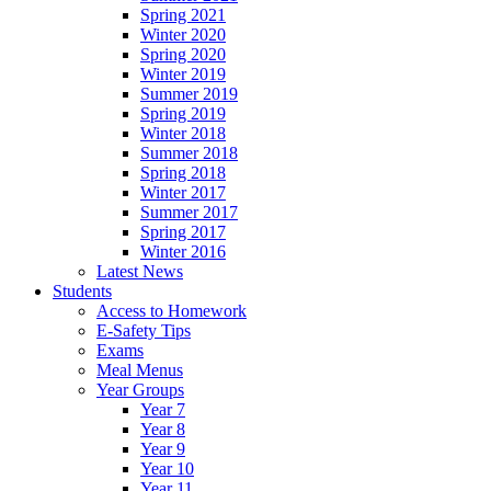
Spring 2021
Winter 2020
Spring 2020
Winter 2019
Summer 2019
Spring 2019
Winter 2018
Summer 2018
Spring 2018
Winter 2017
Summer 2017
Spring 2017
Winter 2016
Latest News
Students
Access to Homework
E-Safety Tips
Exams
Meal Menus
Year Groups
Year 7
Year 8
Year 9
Year 10
Year 11