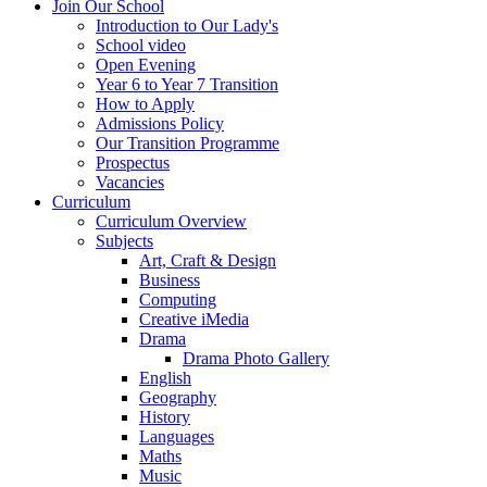
Join Our School
Introduction to Our Lady's
School video
Open Evening
Year 6 to Year 7 Transition
How to Apply
Admissions Policy
Our Transition Programme
Prospectus
Vacancies
Curriculum
Curriculum Overview
Subjects
Art, Craft & Design
Business
Computing
Creative iMedia
Drama
Drama Photo Gallery
English
Geography
History
Languages
Maths
Music