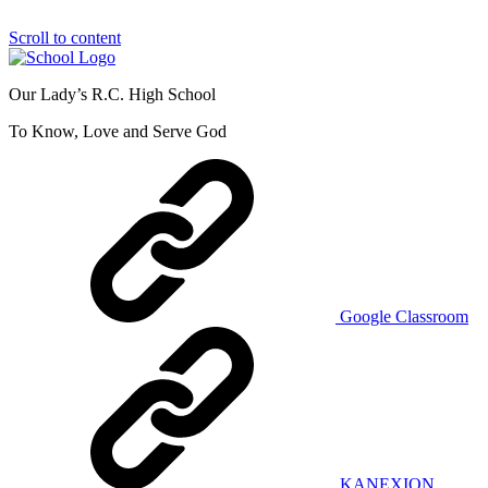
Scroll to content
Our Lady’s R.C. High School
To Know, Love and Serve God
Google Classroom
KANEXION