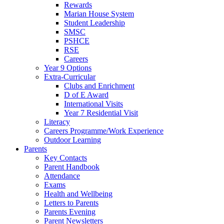
Rewards
Marian House System
Student Leadership
SMSC
PSHCE
RSE
Careers
Year 9 Options
Extra-Curricular
Clubs and Enrichment
D of E Award
International Visits
Year 7 Residential Visit
Literacy
Careers Programme/Work Experience
Outdoor Learning
Parents
Key Contacts
Parent Handbook
Attendance
Exams
Health and Wellbeing
Letters to Parents
Parents Evening
Parent Newsletters