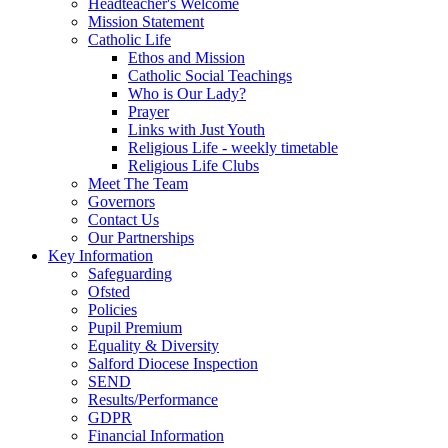
Headteacher's Welcome
Mission Statement
Catholic Life
Ethos and Mission
Catholic Social Teachings
Who is Our Lady?
Prayer
Links with Just Youth
Religious Life - weekly timetable
Religious Life Clubs
Meet The Team
Governors
Contact Us
Our Partnerships
Key Information
Safeguarding
Ofsted
Policies
Pupil Premium
Equality & Diversity
Salford Diocese Inspection
SEND
Results/Performance
GDPR
Financial Information