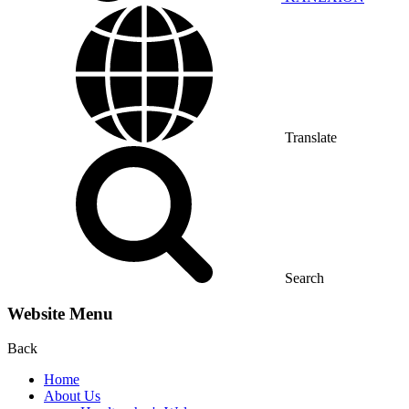
Translate
Search
Website Menu
Back
Home
About Us