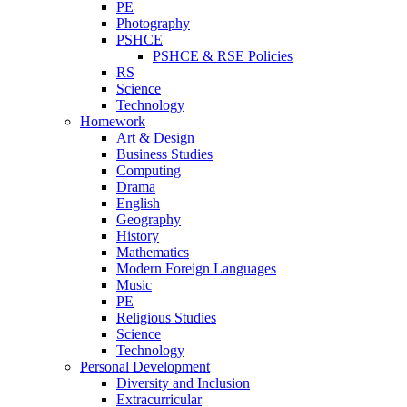
PE
Photography
PSHCE
PSHCE & RSE Policies
RS
Science
Technology
Homework
Art & Design
Business Studies
Computing
Drama
English
Geography
History
Mathematics
Modern Foreign Languages
Music
PE
Religious Studies
Science
Technology
Personal Development
Diversity and Inclusion
Extracurricular