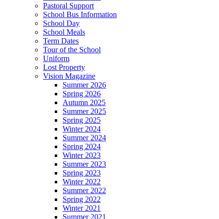
Pastoral Support
School Bus Information
School Day
School Meals
Term Dates
Tour of the School
Uniform
Lost Property
Vision Magazine
Summer 2026
Spring 2026
Autumn 2025
Summer 2025
Spring 2025
Winter 2024
Summer 2024
Spring 2024
Winter 2023
Summer 2023
Spring 2023
Winter 2022
Summer 2022
Spring 2022
Winter 2021
Summer 2021