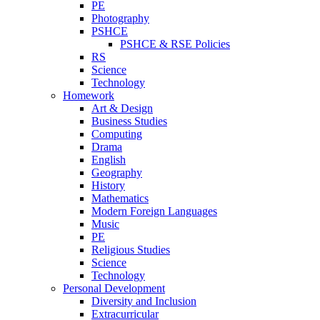
PE
Photography
PSHCE
PSHCE & RSE Policies
RS
Science
Technology
Homework
Art & Design
Business Studies
Computing
Drama
English
Geography
History
Mathematics
Modern Foreign Languages
Music
PE
Religious Studies
Science
Technology
Personal Development
Diversity and Inclusion
Extracurricular