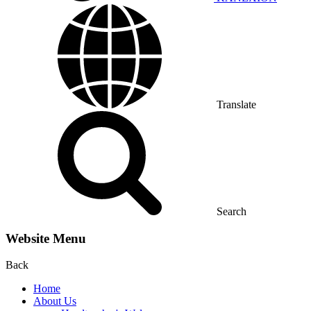
Translate
Search
Website Menu
Back
Home
About Us