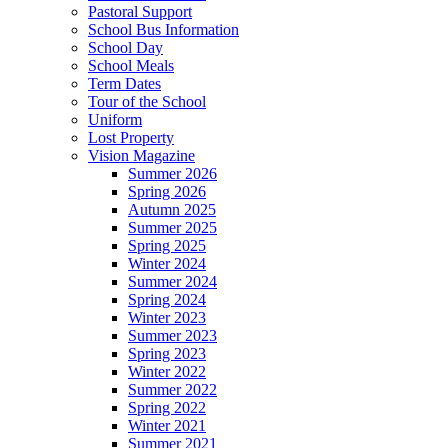
Pastoral Support
School Bus Information
School Day
School Meals
Term Dates
Tour of the School
Uniform
Lost Property
Vision Magazine
Summer 2026
Spring 2026
Autumn 2025
Summer 2025
Spring 2025
Winter 2024
Summer 2024
Spring 2024
Winter 2023
Summer 2023
Spring 2023
Winter 2022
Summer 2022
Spring 2022
Winter 2021
Summer 2021