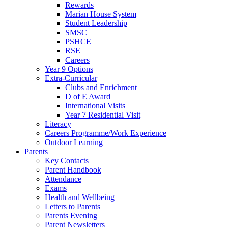
Rewards
Marian House System
Student Leadership
SMSC
PSHCE
RSE
Careers
Year 9 Options
Extra-Curricular
Clubs and Enrichment
D of E Award
International Visits
Year 7 Residential Visit
Literacy
Careers Programme/Work Experience
Outdoor Learning
Parents
Key Contacts
Parent Handbook
Attendance
Exams
Health and Wellbeing
Letters to Parents
Parents Evening
Parent Newsletters