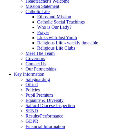
Headteacher's Welcome
Mission Statement
Catholic Life
Ethos and Mission
Catholic Social Teachings
Who is Our Lady?
Prayer
Links with Just Youth
Religious Life - weekly timetable
Religious Life Clubs
Meet The Team
Governors
Contact Us
Our Partnerships
Key Information
Safeguarding
Ofsted
Policies
Pupil Premium
Equality & Diversity
Salford Diocese Inspection
SEND
Results/Performance
GDPR
Financial Information