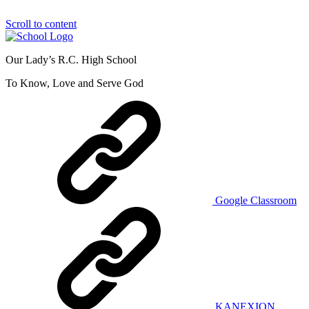
Scroll to content
Our Lady’s R.C. High School
To Know, Love and Serve God
Google Classroom
KANEXION