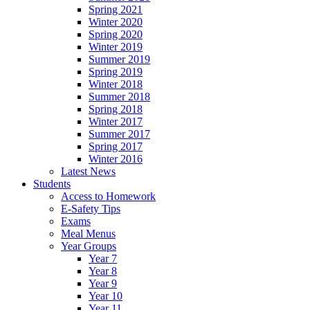
Spring 2021
Winter 2020
Spring 2020
Winter 2019
Summer 2019
Spring 2019
Winter 2018
Summer 2018
Spring 2018
Winter 2017
Summer 2017
Spring 2017
Winter 2016
Latest News
Students
Access to Homework
E-Safety Tips
Exams
Meal Menus
Year Groups
Year 7
Year 8
Year 9
Year 10
Year 11