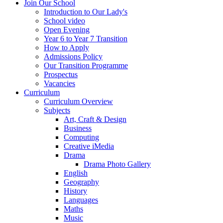
Join Our School
Introduction to Our Lady's
School video
Open Evening
Year 6 to Year 7 Transition
How to Apply
Admissions Policy
Our Transition Programme
Prospectus
Vacancies
Curriculum
Curriculum Overview
Subjects
Art, Craft & Design
Business
Computing
Creative iMedia
Drama
Drama Photo Gallery
English
Geography
History
Languages
Maths
Music