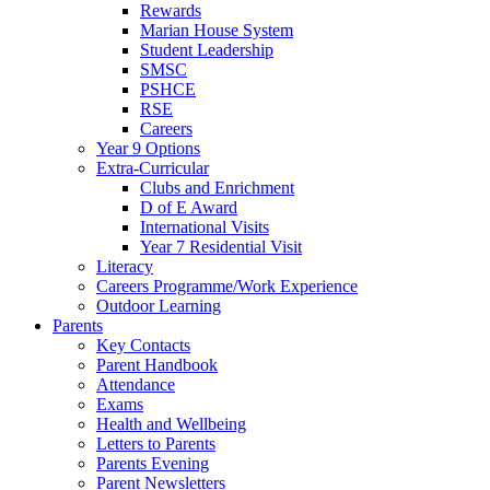
Rewards
Marian House System
Student Leadership
SMSC
PSHCE
RSE
Careers
Year 9 Options
Extra-Curricular
Clubs and Enrichment
D of E Award
International Visits
Year 7 Residential Visit
Literacy
Careers Programme/Work Experience
Outdoor Learning
Parents
Key Contacts
Parent Handbook
Attendance
Exams
Health and Wellbeing
Letters to Parents
Parents Evening
Parent Newsletters