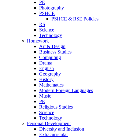
PE
Photography
PSHCE
PSHCE & RSE Policies
RS
Science
Technology
Homework
Art & Design
Business Studies
Computing
Drama
English
Geography
History
Mathematics
Modern Foreign Languages
Music
PE
Religious Studies
Science
Technology
Personal Development
Diversity and Inclusion
Extracurricular