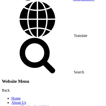
Translate
Search
Website Menu
Back
Home
About Us