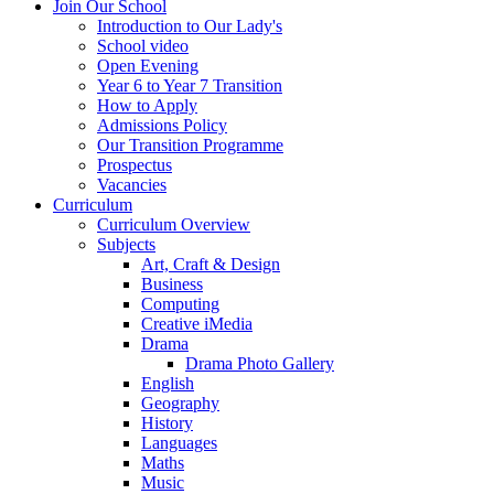
Join Our School
Introduction to Our Lady's
School video
Open Evening
Year 6 to Year 7 Transition
How to Apply
Admissions Policy
Our Transition Programme
Prospectus
Vacancies
Curriculum
Curriculum Overview
Subjects
Art, Craft & Design
Business
Computing
Creative iMedia
Drama
Drama Photo Gallery
English
Geography
History
Languages
Maths
Music