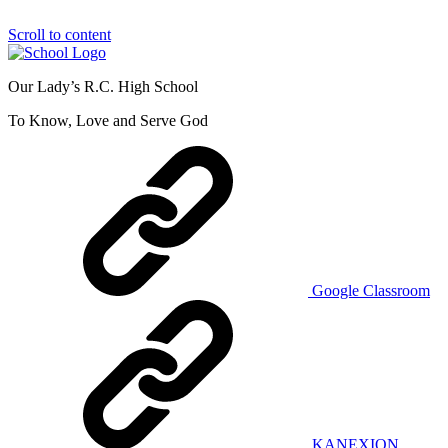
Scroll to content
Our Lady’s R.C. High School
To Know, Love and Serve God
Google Classroom
KANEXION