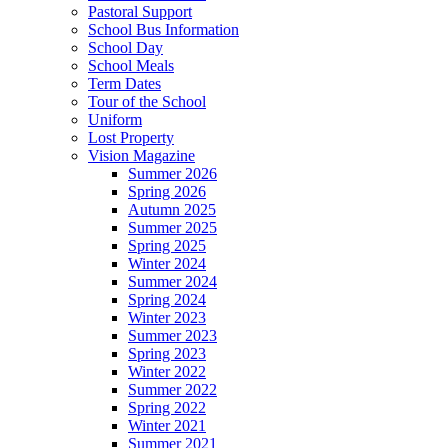
Pastoral Support
School Bus Information
School Day
School Meals
Term Dates
Tour of the School
Uniform
Lost Property
Vision Magazine
Summer 2026
Spring 2026
Autumn 2025
Summer 2025
Spring 2025
Winter 2024
Summer 2024
Spring 2024
Winter 2023
Summer 2023
Spring 2023
Winter 2022
Summer 2022
Spring 2022
Winter 2021
Summer 2021