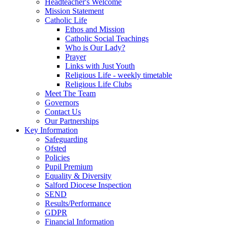
Headteacher's Welcome
Mission Statement
Catholic Life
Ethos and Mission
Catholic Social Teachings
Who is Our Lady?
Prayer
Links with Just Youth
Religious Life - weekly timetable
Religious Life Clubs
Meet The Team
Governors
Contact Us
Our Partnerships
Key Information
Safeguarding
Ofsted
Policies
Pupil Premium
Equality & Diversity
Salford Diocese Inspection
SEND
Results/Performance
GDPR
Financial Information