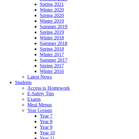
Spring 2021
Winter 2020
Spring 2020
Winter 2019
Summer 2019
Spring 2019
Winter 2018
Summer 2018
Spring 2018
Winter 2017
Summer 2017
Spring 2017
Winter 2016
Latest News
Students
Access to Homework
E-Safety Tips
Exams
Meal Menus
Year Groups
Year 7
Year 8
Year 9
Year 10
Year 11