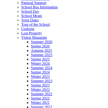
Pastoral Support
School Bus Information
School Day
School Meals
Term Dates
Tour of the School
Uniform
Lost Property
Vision Magazine
Summer 2026
Spring 2026
Autumn 2025
Summer 2025
Spring 2025
Winter 2024
Summer 2024
Spring 2024
Winter 2023
Summer 2023
Spring 2023
Winter 2022
Summer 2022
Spring 2022
Winter 2021
Summer 2021