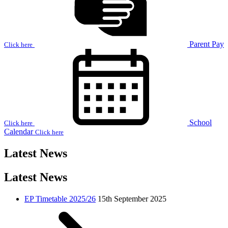
Parent Pay
Click here
School
Click here
Calendar
Click here
Latest News
Latest News
EP Timetable 2025/26
15th September 2025