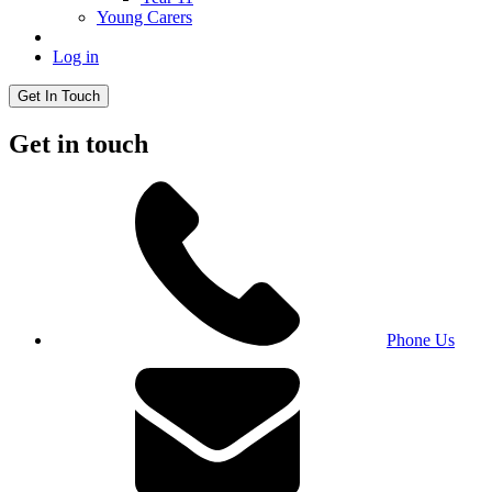
Young Carers
Log in
Get In Touch
Get in touch
Phone Us