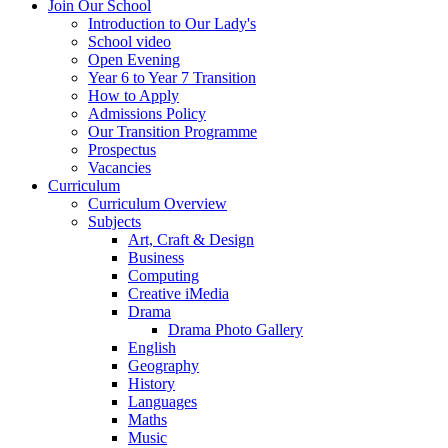
Join Our School
Introduction to Our Lady's
School video
Open Evening
Year 6 to Year 7 Transition
How to Apply
Admissions Policy
Our Transition Programme
Prospectus
Vacancies
Curriculum
Curriculum Overview
Subjects
Art, Craft & Design
Business
Computing
Creative iMedia
Drama
Drama Photo Gallery
English
Geography
History
Languages
Maths
Music