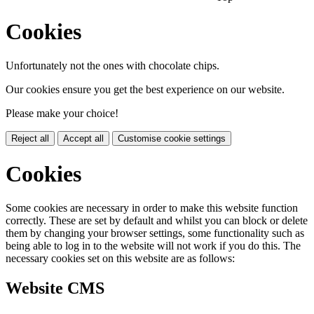
Cookies
Unfortunately not the ones with chocolate chips.
Our cookies ensure you get the best experience on our website.
Please make your choice!
Reject all
Accept all
Customise cookie settings
Cookies
Some cookies are necessary in order to make this website function
correctly. These are set by default and whilst you can block or delete
them by changing your browser settings, some functionality such as
being able to log in to the website will not work if you do this. The
necessary cookies set on this website are as follows:
Website CMS