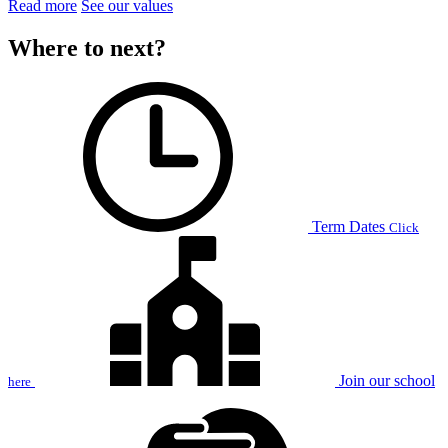
Read more
See our values
Where to next?
Term Dates
Click
Join our school
here