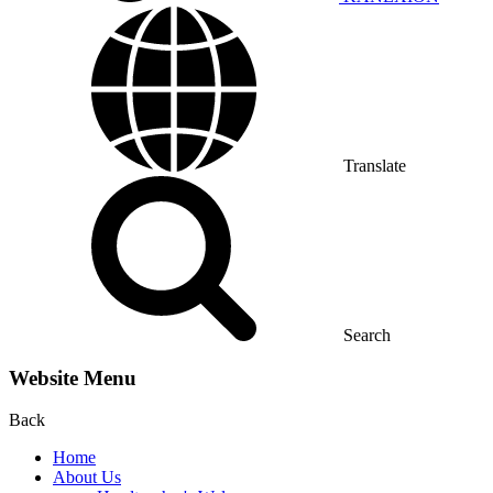
Translate
Search
Website Menu
Back
Home
About Us