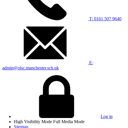
T: 0161 507 9640
E:
admin@olsc.manchester.sch.uk
Log in
High Visibility Mode
Full Media Mode
Sitemap