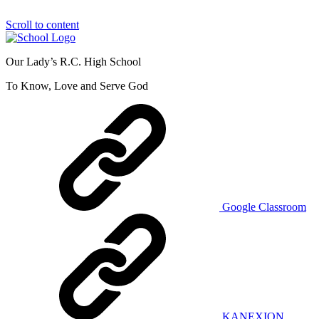
Scroll to content
Our Lady’s R.C. High School
To Know, Love and Serve God
Google Classroom
KANEXION