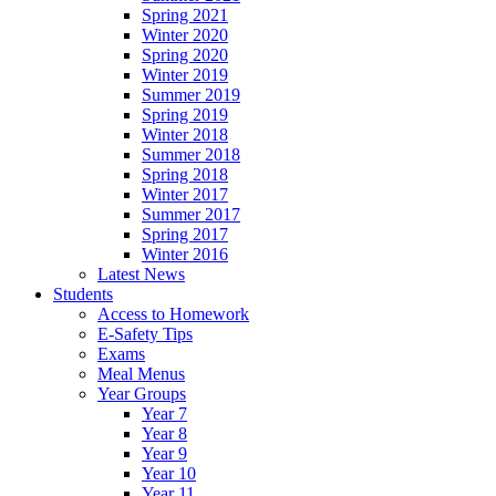
Spring 2021
Winter 2020
Spring 2020
Winter 2019
Summer 2019
Spring 2019
Winter 2018
Summer 2018
Spring 2018
Winter 2017
Summer 2017
Spring 2017
Winter 2016
Latest News
Students
Access to Homework
E-Safety Tips
Exams
Meal Menus
Year Groups
Year 7
Year 8
Year 9
Year 10
Year 11