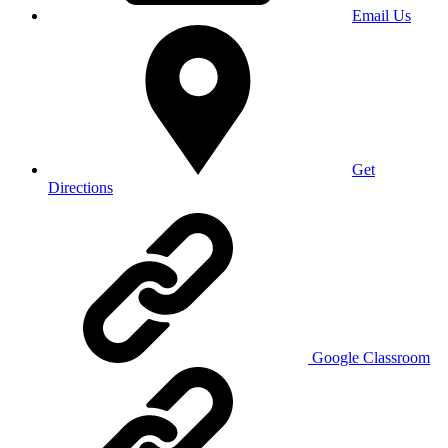
Email Us
Get
Directions
Google Classroom