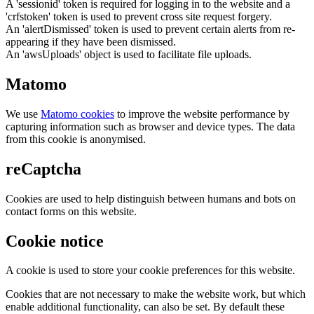
A 'sessionid' token is required for logging in to the website and a
'crfstoken' token is used to prevent cross site request forgery.
An 'alertDismissed' token is used to prevent certain alerts from re-
appearing if they have been dismissed.
An 'awsUploads' object is used to facilitate file uploads.
Matomo
We use
Matomo cookies
to improve the website performance by
capturing information such as browser and device types. The data
from this cookie is anonymised.
reCaptcha
Cookies are used to help distinguish between humans and bots on
contact forms on this website.
Cookie notice
A cookie is used to store your cookie preferences for this website.
Cookies that are not necessary to make the website work, but which
enable additional functionality, can also be set. By default these