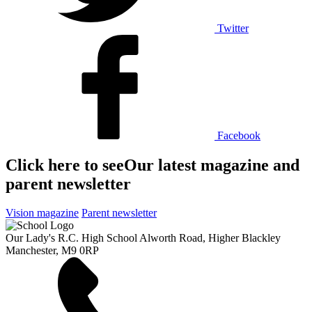
Twitter
Facebook
Click here to see
Our latest magazine and
parent newsletter
Vision magazine
Parent newsletter
Our Lady's R.C. High School
Alworth Road, Higher Blackley
Manchester, M9 0RP