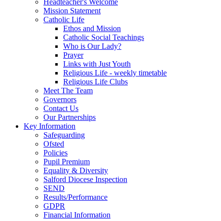
Headteacher's Welcome
Mission Statement
Catholic Life
Ethos and Mission
Catholic Social Teachings
Who is Our Lady?
Prayer
Links with Just Youth
Religious Life - weekly timetable
Religious Life Clubs
Meet The Team
Governors
Contact Us
Our Partnerships
Key Information
Safeguarding
Ofsted
Policies
Pupil Premium
Equality & Diversity
Salford Diocese Inspection
SEND
Results/Performance
GDPR
Financial Information