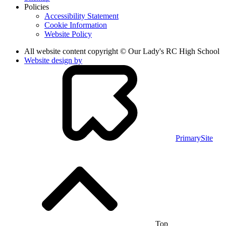
Policies
Accessibility Statement
Cookie Information
Website Policy
All website content copyright © Our Lady's RC High School
Website design by
PrimarySite
Top