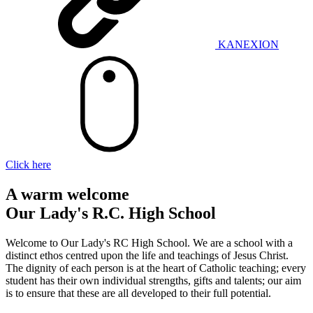
KANEXION
Click here
A warm welcome
Our Lady's R.C. High School
Welcome to Our Lady's RC High School. We are a school with a
distinct ethos centred upon the life and teachings of Jesus Christ.
The dignity of each person is at the heart of Catholic teaching; every
student has their own individual strengths, gifts and talents; our aim
is to ensure that these are all developed to their full potential.