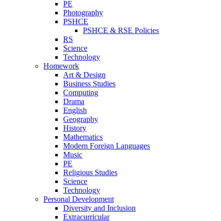
PE
Photography
PSHCE
PSHCE & RSE Policies
RS
Science
Technology
Homework
Art & Design
Business Studies
Computing
Drama
English
Geography
History
Mathematics
Modern Foreign Languages
Music
PE
Religious Studies
Science
Technology
Personal Development
Diversity and Inclusion
Extracurricular