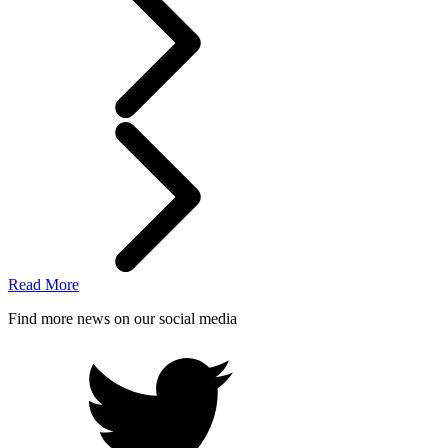
Read More
Find more news on our social media