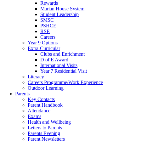
Rewards
Marian House System
Student Leadership
SMSC
PSHCE
RSE
Careers
Year 9 Options
Extra-Curricular
Clubs and Enrichment
D of E Award
International Visits
Year 7 Residential Visit
Literacy
Careers Programme/Work Experience
Outdoor Learning
Parents
Key Contacts
Parent Handbook
Attendance
Exams
Health and Wellbeing
Letters to Parents
Parents Evening
Parent Newsletters