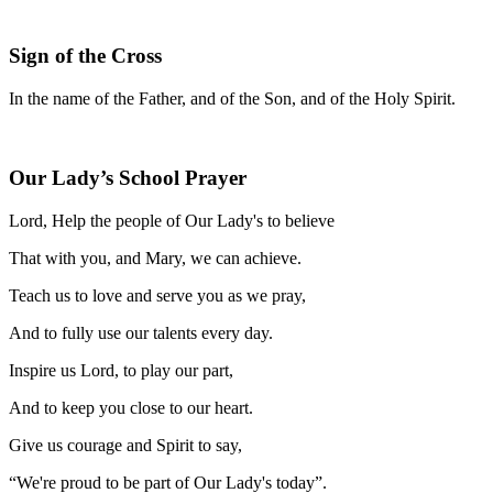
Sign of the Cross
In the name of the Father, and of the Son, and of the Holy Spirit.
Our Lady’s School Prayer
Lord, Help the people of Our Lady's to believe
That with you, and Mary, we can achieve.
Teach us to love and serve you as we pray,
And to fully use our talents every day.
Inspire us Lord, to play our part,
And to keep you close to our heart.
Give us courage and Spirit to say,
“We're proud to be part of Our Lady's today”.