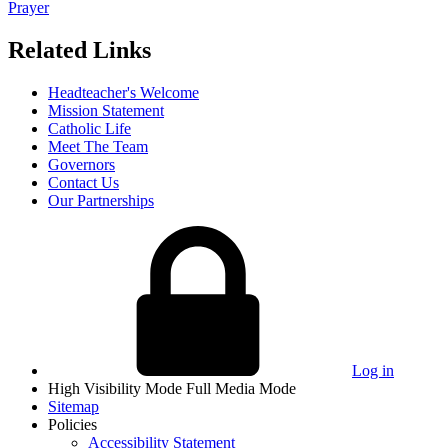
Prayer
Related Links
Headteacher's Welcome
Mission Statement
Catholic Life
Meet The Team
Governors
Contact Us
Our Partnerships
Log in
High Visibility Mode
Full Media Mode
Sitemap
Policies
Accessibility Statement