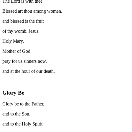
The Lord is with thee.
Blessed art thou among women,
and blessed is the fruit
of thy womb, Jesus.
Holy Mary,
Mother of God,
pray for us sinners now,
and at the hour of our death.
Glory Be
Glory be to the Father,
and to the Son,
and to the Holy Spirit.