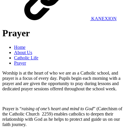
KANEXION
Prayer
Home
About Us
Catholic Life
Prayer
Worship is at the heart of who we are as a Catholic school, and
prayer is a focus of every day. Pupils begin each morning with a
prayer and are given the opportunity to pray during lessons and
dedicated prayer sessions offered throughout the school week.
Prayer is “
raising of one’s heart and mind to God
” (Catechism of
the Catholic Church 2259) enables catholics to deepen their
relationship with God as he helps to protect and guide us on our
faith journey.