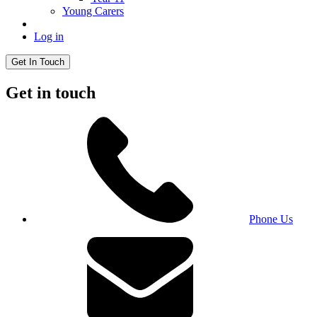
Young Carers
Log in
Get In Touch
Get in touch
Phone Us