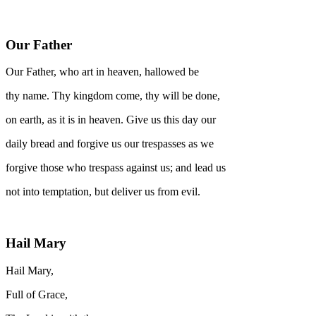
Our Father
Our Father, who art in heaven, hallowed be
thy name. Thy kingdom come, thy will be done,
on earth, as it is in heaven. Give us this day our
daily bread and forgive us our trespasses as we
forgive those who trespass against us; and lead us
not into temptation, but deliver us from evil.
Hail Mary
Hail Mary,
Full of Grace,