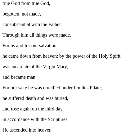
true God from true God,
begotten, not made,
consubstantial with the Father.
Through him all things were made.
For us and for our salvation
he came down from heaven: by the power of the Holy Spirit
was incarnate of the Virgin Mary,
and became man.
For our sake he was crucified under Pontius Pilate;
he suffered death and was buried,
and rose again on the third day
in accordance with the Scriptures.
He ascended into heaven