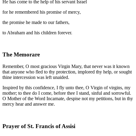
He has come to the help of his servant Israel
for he remembered his promise of mercy,
the promise he made to our fathers,
to Abraham and his children forever.
The Memorare
Remember, O most gracious Virgin Mary, that never was it known
that anyone who fled to thy protection, implored thy help, or sought
thine intercession was left unaided.
Inspired by this confidence, I fly unto thee, O Virgin of virgins, my
mother; to thee do I come, before thee I stand, sinful and sorrowful.
O Mother of the Word Incarnate, despise not my petitions, but in thy
mercy hear and answer me.
Prayer of St. Francis of Assisi