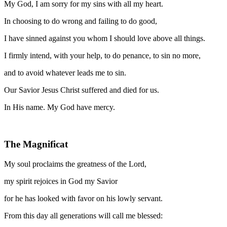
My God, I am sorry for my sins with all my heart.
In choosing to do wrong and failing to do good,
I have sinned against you whom I should love above all things.
I firmly intend, with your help, to do penance, to sin no more,
and to avoid whatever leads me to sin.
Our Savior Jesus Christ suffered and died for us.
In His name. My God have mercy.
The Magnificat
My soul proclaims the greatness of the Lord,
my spirit rejoices in God my Savior
for he has looked with favor on his lowly servant.
From this day all generations will call me blessed: