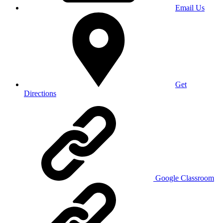
Email Us
Get
Directions
Google Classroom