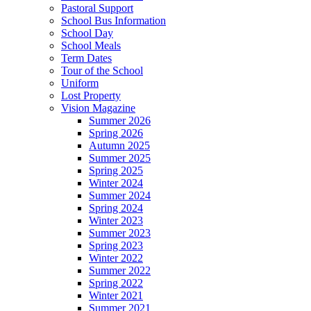
Pastoral Support
School Bus Information
School Day
School Meals
Term Dates
Tour of the School
Uniform
Lost Property
Vision Magazine
Summer 2026
Spring 2026
Autumn 2025
Summer 2025
Spring 2025
Winter 2024
Summer 2024
Spring 2024
Winter 2023
Summer 2023
Spring 2023
Winter 2022
Summer 2022
Spring 2022
Winter 2021
Summer 2021