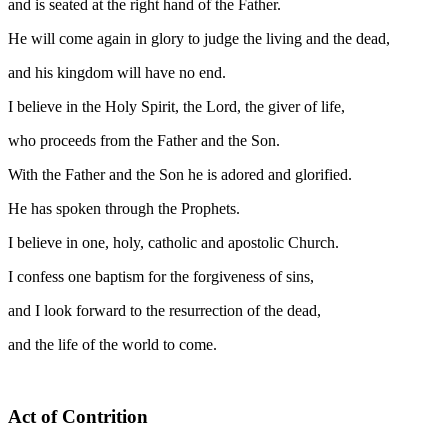
and is seated at the right hand of the Father.
He will come again in glory to judge the living and the dead,
and his kingdom will have no end.
I believe in the Holy Spirit, the Lord, the giver of life,
who proceeds from the Father and the Son.
With the Father and the Son he is adored and glorified.
He has spoken through the Prophets.
I believe in one, holy, catholic and apostolic Church.
I confess one baptism for the forgiveness of sins,
and I look forward to the resurrection of the dead,
and the life of the world to come.
Act of Contrition