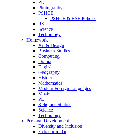
PE
Photography
PSHCE
PSHCE & RSE Policies
RS
Science
Technology
Homework
Art & Design
Business Studies
Computing
Drama
English
Geography
History
Mathematics
Modern Foreign Languages
Music
PE
Religious Studies
Science
Technology
Personal Development
Diversity and Inclusion
Extracurricular