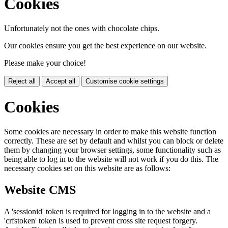
Cookies
Unfortunately not the ones with chocolate chips.
Our cookies ensure you get the best experience on our website.
Please make your choice!
Reject all
Accept all
Customise cookie settings
Cookies
Some cookies are necessary in order to make this website function
correctly. These are set by default and whilst you can block or delete
them by changing your browser settings, some functionality such as
being able to log in to the website will not work if you do this. The
necessary cookies set on this website are as follows:
Website CMS
A 'sessionid' token is required for logging in to the website and a
'crfstoken' token is used to prevent cross site request forgery.