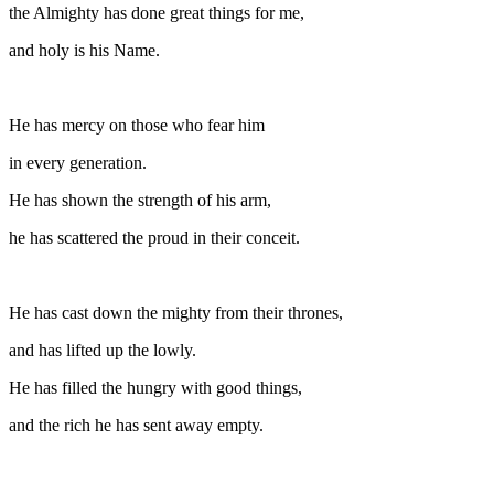
the Almighty has done great things for me,
and holy is his Name.
He has mercy on those who fear him
in every generation.
He has shown the strength of his arm,
he has scattered the proud in their conceit.
He has cast down the mighty from their thrones,
and has lifted up the lowly.
He has filled the hungry with good things,
and the rich he has sent away empty.