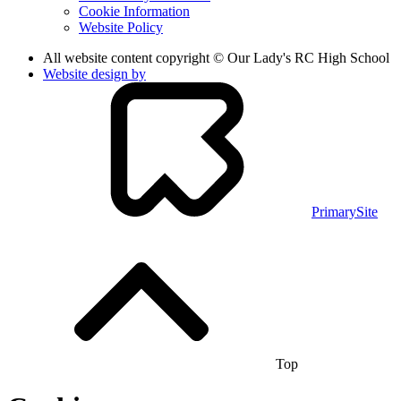
Cookie Information
Website Policy
All website content copyright © Our Lady's RC High School
Website design by
PrimarySite
Top