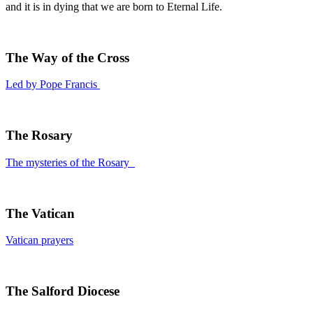
and it is in dying that we are born to Eternal Life.
The Way of the Cross
Led by Pope Francis
The Rosary
The mysteries of the Rosary
The Vatican
Vatican prayers
The Salford Diocese