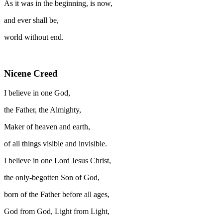
As it was in the beginning, is now,
and ever shall be,
world without end.
Nicene Creed
I believe in one God,
the Father, the Almighty,
Maker of heaven and earth,
of all things visible and invisible.
I believe in one Lord Jesus Christ,
the only-begotten Son of God,
born of the Father before all ages,
God from God, Light from Light,