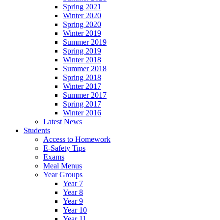
Spring 2021
Winter 2020
Spring 2020
Winter 2019
Summer 2019
Spring 2019
Winter 2018
Summer 2018
Spring 2018
Winter 2017
Summer 2017
Spring 2017
Winter 2016
Latest News
Students
Access to Homework
E-Safety Tips
Exams
Meal Menus
Year Groups
Year 7
Year 8
Year 9
Year 10
Year 11