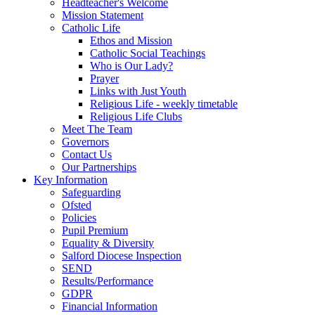
Headteacher's Welcome
Mission Statement
Catholic Life
Ethos and Mission
Catholic Social Teachings
Who is Our Lady?
Prayer
Links with Just Youth
Religious Life - weekly timetable
Religious Life Clubs
Meet The Team
Governors
Contact Us
Our Partnerships
Key Information
Safeguarding
Ofsted
Policies
Pupil Premium
Equality & Diversity
Salford Diocese Inspection
SEND
Results/Performance
GDPR
Financial Information