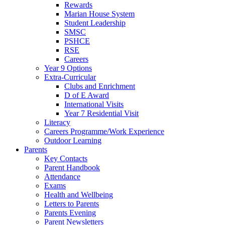
Rewards
Marian House System
Student Leadership
SMSC
PSHCE
RSE
Careers
Year 9 Options
Extra-Curricular
Clubs and Enrichment
D of E Award
International Visits
Year 7 Residential Visit
Literacy
Careers Programme/Work Experience
Outdoor Learning
Parents
Key Contacts
Parent Handbook
Attendance
Exams
Health and Wellbeing
Letters to Parents
Parents Evening
Parent Newsletters