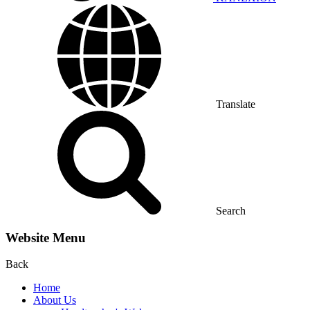
Translate
Search
Website Menu
Back
Home
About Us