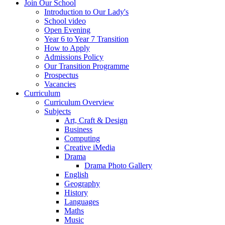
Join Our School
Introduction to Our Lady's
School video
Open Evening
Year 6 to Year 7 Transition
How to Apply
Admissions Policy
Our Transition Programme
Prospectus
Vacancies
Curriculum
Curriculum Overview
Subjects
Art, Craft & Design
Business
Computing
Creative iMedia
Drama
Drama Photo Gallery
English
Geography
History
Languages
Maths
Music