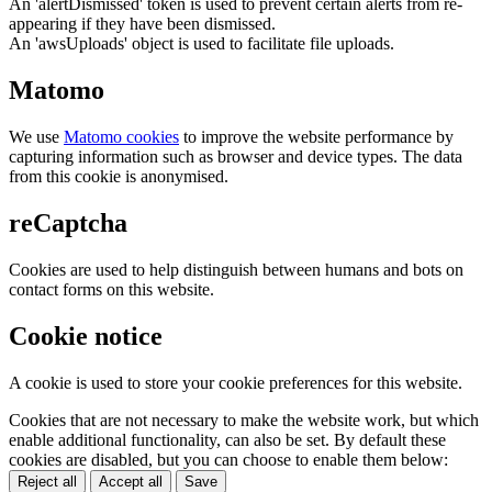
An 'alertDismissed' token is used to prevent certain alerts from re-
appearing if they have been dismissed.
An 'awsUploads' object is used to facilitate file uploads.
Matomo
We use
Matomo cookies
to improve the website performance by
capturing information such as browser and device types. The data
from this cookie is anonymised.
reCaptcha
Cookies are used to help distinguish between humans and bots on
contact forms on this website.
Cookie notice
A cookie is used to store your cookie preferences for this website.
Cookies that are not necessary to make the website work, but which
enable additional functionality, can also be set. By default these
cookies are disabled, but you can choose to enable them below:
Reject all
Accept all
Save