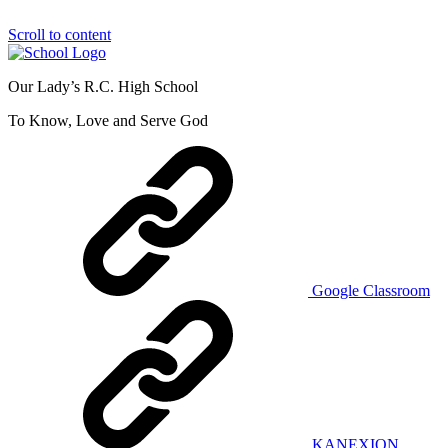
Scroll to content
Our Lady’s R.C. High School
To Know, Love and Serve God
Google Classroom
KANEXION