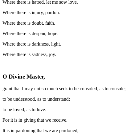
Where there is hatred, let me sow love.
Where there is injury, pardon.
Where there is doubt, faith.
Where there is despair, hope.
Where there is darkness, light.
Where there is sadness, joy.
O Divine Master,
grant that I may not so much seek to be consoled, as to console;
to be understood, as to understand;
to be loved, as to love.
For it is in giving that we receive.
It is in pardoning that we are pardoned,