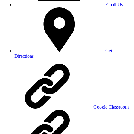
Email Us
Get
Directions
Google Classroom