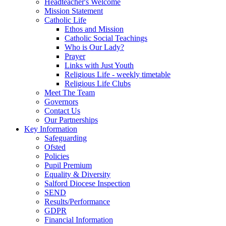
Headteacher's Welcome
Mission Statement
Catholic Life
Ethos and Mission
Catholic Social Teachings
Who is Our Lady?
Prayer
Links with Just Youth
Religious Life - weekly timetable
Religious Life Clubs
Meet The Team
Governors
Contact Us
Our Partnerships
Key Information
Safeguarding
Ofsted
Policies
Pupil Premium
Equality & Diversity
Salford Diocese Inspection
SEND
Results/Performance
GDPR
Financial Information