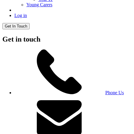
Young Carers
Log in
Get In Touch
Get in touch
Phone Us