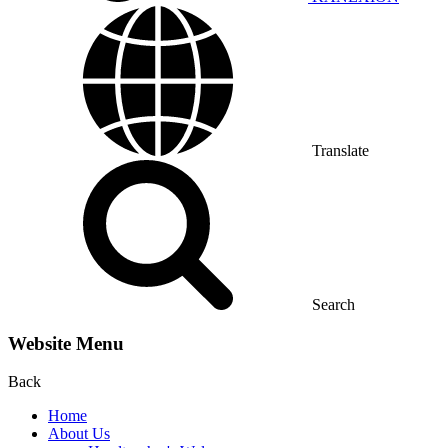
Translate
Search
Website Menu
Back
Home
About Us