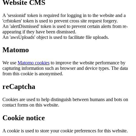
Website CMS
A 'sessionid' token is required for logging in to the website and a
'crfstoken' token is used to prevent cross site request forgery.
An 'alertDismissed' token is used to prevent certain alerts from re-
appearing if they have been dismissed.
An 'awsUploads' object is used to facilitate file uploads.
Matomo
We use
Matomo cookies
to improve the website performance by
capturing information such as browser and device types. The data
from this cookie is anonymised.
reCaptcha
Cookies are used to help distinguish between humans and bots on
contact forms on this website.
Cookie notice
A cookie is used to store your cookie preferences for this website.