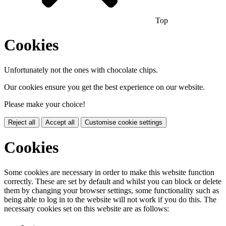
Top
Cookies
Unfortunately not the ones with chocolate chips.
Our cookies ensure you get the best experience on our website.
Please make your choice!
Reject all
Accept all
Customise cookie settings
Cookies
Some cookies are necessary in order to make this website function
correctly. These are set by default and whilst you can block or delete
them by changing your browser settings, some functionality such as
being able to log in to the website will not work if you do this. The
necessary cookies set on this website are as follows: