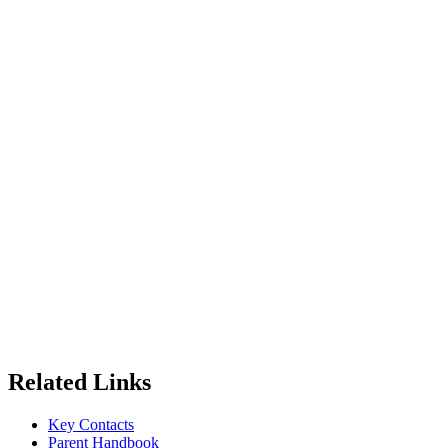
Related Links
Key Contacts
Parent Handbook