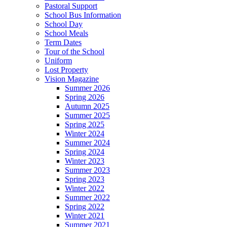
Pastoral Support
School Bus Information
School Day
School Meals
Term Dates
Tour of the School
Uniform
Lost Property
Vision Magazine
Summer 2026
Spring 2026
Autumn 2025
Summer 2025
Spring 2025
Winter 2024
Summer 2024
Spring 2024
Winter 2023
Summer 2023
Spring 2023
Winter 2022
Summer 2022
Spring 2022
Winter 2021
Summer 2021