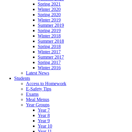
Spring 2021
Winter 2020
Spring 2020
Winter 2019
Summer 2019
Spring 2019
Winter 2018
Summer 2018
Spring 2018
Winter 2017
Summer 2017
Spring 2017
Winter 2016
Latest News
Students
Access to Homework
E-Safety Tips
Exams
Meal Menus
Year Groups
Year 7
Year 8
Year 9
Year 10
Year 11