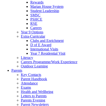
Rewards
Marian House System
Student Leadership
SMSC
PSHCE
RSE
Careers
Year 9 Options
Extra-Curricular
Clubs and Enrichment
D of E Award
International Visits
Year 7 Residential Visit
Literacy
Careers Programme/Work Experience
Outdoor Learning
Parents
Key Contacts
Parent Handbook
Attendance
Exams
Health and Wellbeing
Letters to Parents
Parents Evening
Parent Newsletters