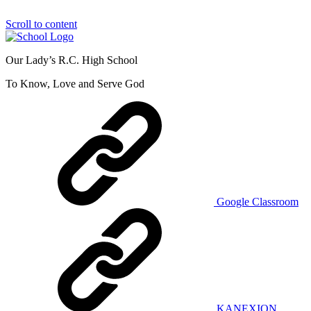
Scroll to content
Our Lady’s R.C. High School
To Know, Love and Serve God
Google Classroom
KANEXION