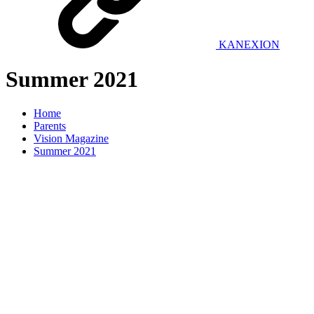
KANEXION
Summer 2021
Home
Parents
Vision Magazine
Summer 2021