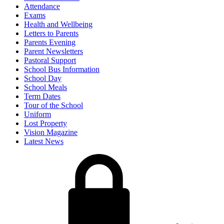
Attendance
Exams
Health and Wellbeing
Letters to Parents
Parents Evening
Parent Newsletters
Pastoral Support
School Bus Information
School Day
School Meals
Term Dates
Tour of the School
Uniform
Lost Property
Vision Magazine
Latest News