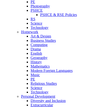
PE
Photography
PSHCE
PSHCE & RSE Policies
RS
Science
Technology
Homework
Art & Design
Business Studies
Computing
Drama
English
Geography
History
Mathematics
Modern Foreign Languages
Music
PE
Religious Studies
Science
Technology
Personal Development
Diversity and Inclusion
Extracurricular