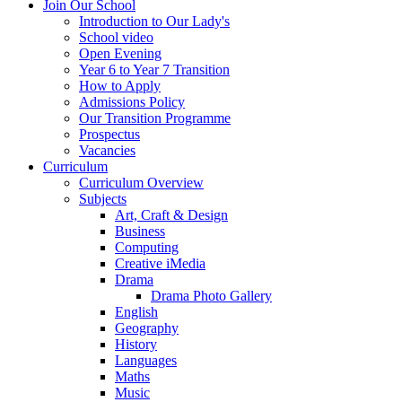
Join Our School
Introduction to Our Lady's
School video
Open Evening
Year 6 to Year 7 Transition
How to Apply
Admissions Policy
Our Transition Programme
Prospectus
Vacancies
Curriculum
Curriculum Overview
Subjects
Art, Craft & Design
Business
Computing
Creative iMedia
Drama
Drama Photo Gallery
English
Geography
History
Languages
Maths
Music