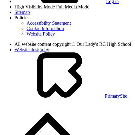
Log in
High Visibility Mode
Full Media Mode
Sitemap
Policies
Accessibility Statement
Cookie Information
Website Policy
All website content copyright © Our Lady's RC High School
Website design by
PrimarySite