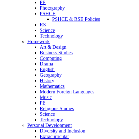
PE
Photography
PSHCE
PSHCE & RSE Policies
RS
Science
Technology
Homework
Art & Design
Business Studies
Computing
Drama
English
Geography
History
Mathematics
Modern Foreign Languages
Music
PE
Religious Studies
Science
Technology
Personal Development
Diversity and Inclusion
Extracurricular