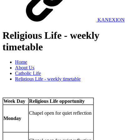
KANEXION
Religious Life - weekly
timetable
Home
About Us
Catholic Life
Religious Life - weekly timetable
Week Day
Religious Life opportunity
Chapel open for quiet reflection
Monday