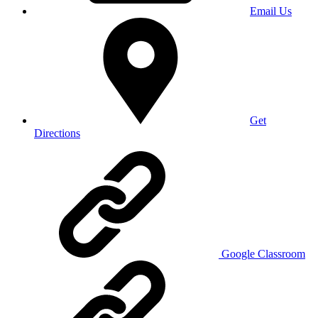
Email Us
Get
Directions
Google Classroom