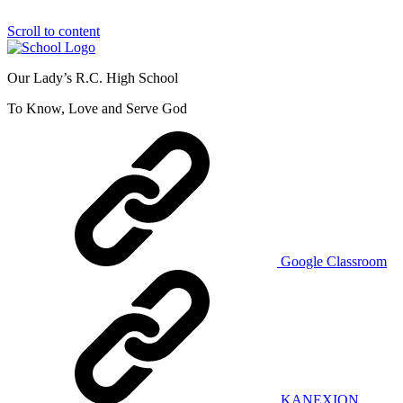
Scroll to content
Our Lady’s R.C. High School
To Know, Love and Serve God
Google Classroom
KANEXION