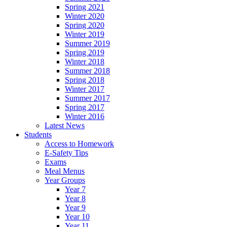
Spring 2021
Winter 2020
Spring 2020
Winter 2019
Summer 2019
Spring 2019
Winter 2018
Summer 2018
Spring 2018
Winter 2017
Summer 2017
Spring 2017
Winter 2016
Latest News
Students
Access to Homework
E-Safety Tips
Exams
Meal Menus
Year Groups
Year 7
Year 8
Year 9
Year 10
Year 11