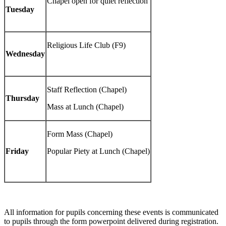
Chapel open for quiet reflection
Tuesday
Religious Life Club (F9)
Wednesday
Staff Reflection (Chapel)
Thursday
Mass at Lunch (Chapel)
Form Mass (Chapel)
Friday
Popular Piety at Lunch (Chapel)
All information for pupils concerning these events is communicated
to pupils through the form powerpoint delivered during registration.