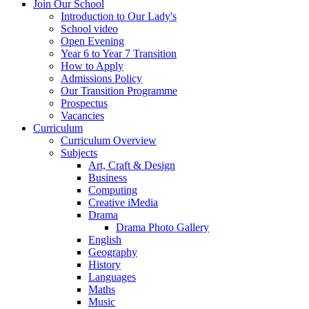
Join Our School
Introduction to Our Lady's
School video
Open Evening
Year 6 to Year 7 Transition
How to Apply
Admissions Policy
Our Transition Programme
Prospectus
Vacancies
Curriculum
Curriculum Overview
Subjects
Art, Craft & Design
Business
Computing
Creative iMedia
Drama
Drama Photo Gallery
English
Geography
History
Languages
Maths
Music