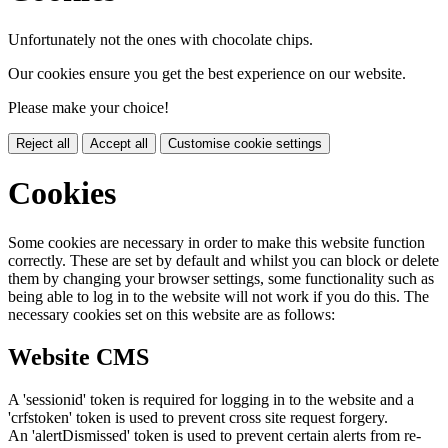
Unfortunately not the ones with chocolate chips.
Our cookies ensure you get the best experience on our website.
Please make your choice!
Reject all
Accept all
Customise cookie settings
Cookies
Some cookies are necessary in order to make this website function
correctly. These are set by default and whilst you can block or delete
them by changing your browser settings, some functionality such as
being able to log in to the website will not work if you do this. The
necessary cookies set on this website are as follows:
Website CMS
A 'sessionid' token is required for logging in to the website and a
'crfstoken' token is used to prevent cross site request forgery.
An 'alertDismissed' token is used to prevent certain alerts from re-