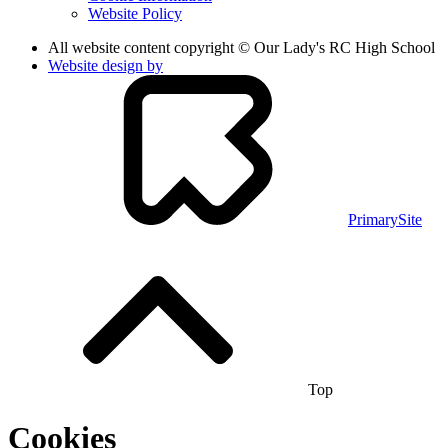
Website Policy
All website content copyright © Our Lady's RC High School
Website design by
PrimarySite
Top
Cookies