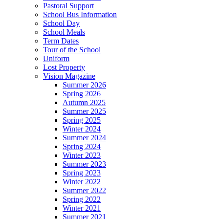
Pastoral Support
School Bus Information
School Day
School Meals
Term Dates
Tour of the School
Uniform
Lost Property
Vision Magazine
Summer 2026
Spring 2026
Autumn 2025
Summer 2025
Spring 2025
Winter 2024
Summer 2024
Spring 2024
Winter 2023
Summer 2023
Spring 2023
Winter 2022
Summer 2022
Spring 2022
Winter 2021
Summer 2021