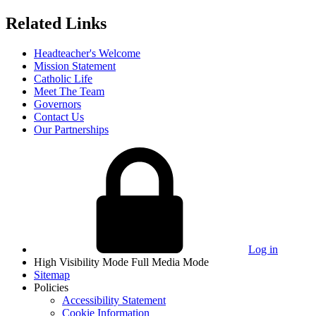
Related Links
Headteacher's Welcome
Mission Statement
Catholic Life
Meet The Team
Governors
Contact Us
Our Partnerships
Log in
High Visibility Mode
Full Media Mode
Sitemap
Policies
Accessibility Statement
Cookie Information