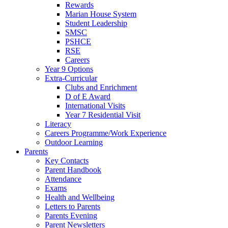
Rewards
Marian House System
Student Leadership
SMSC
PSHCE
RSE
Careers
Year 9 Options
Extra-Curricular
Clubs and Enrichment
D of E Award
International Visits
Year 7 Residential Visit
Literacy
Careers Programme/Work Experience
Outdoor Learning
Parents
Key Contacts
Parent Handbook
Attendance
Exams
Health and Wellbeing
Letters to Parents
Parents Evening
Parent Newsletters