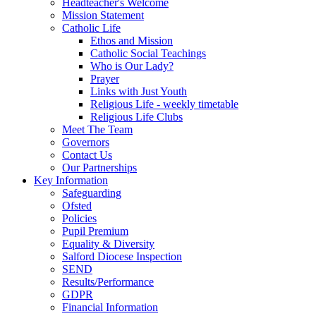
Headteacher's Welcome
Mission Statement
Catholic Life
Ethos and Mission
Catholic Social Teachings
Who is Our Lady?
Prayer
Links with Just Youth
Religious Life - weekly timetable
Religious Life Clubs
Meet The Team
Governors
Contact Us
Our Partnerships
Key Information
Safeguarding
Ofsted
Policies
Pupil Premium
Equality & Diversity
Salford Diocese Inspection
SEND
Results/Performance
GDPR
Financial Information