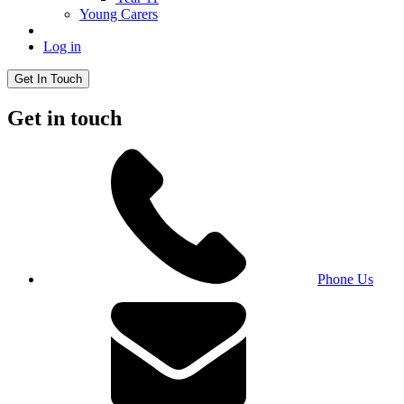
Young Carers
Log in
Get In Touch
Get in touch
Phone Us