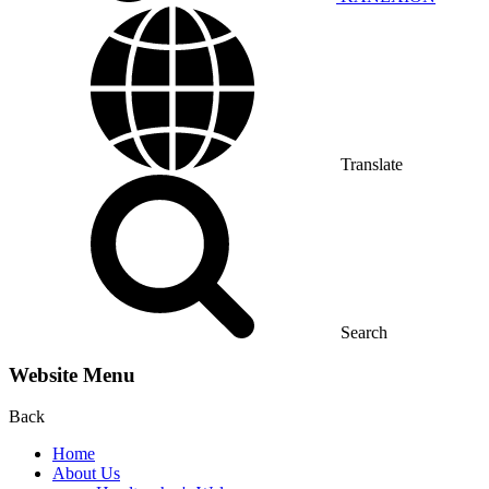
Translate
Search
Website Menu
Back
Home
About Us