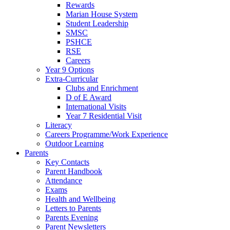
Rewards
Marian House System
Student Leadership
SMSC
PSHCE
RSE
Careers
Year 9 Options
Extra-Curricular
Clubs and Enrichment
D of E Award
International Visits
Year 7 Residential Visit
Literacy
Careers Programme/Work Experience
Outdoor Learning
Parents
Key Contacts
Parent Handbook
Attendance
Exams
Health and Wellbeing
Letters to Parents
Parents Evening
Parent Newsletters