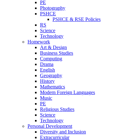
PE
Photography
PSHCE
PSHCE & RSE Policies
RS
Science
Technology
Homework
Art & Design
Business Studies
Computing
Drama
English
Geography
History
Mathematics
Modern Foreign Languages
Music
PE
Religious Studies
Science
Technology
Personal Development
Diversity and Inclusion
Extracurricular