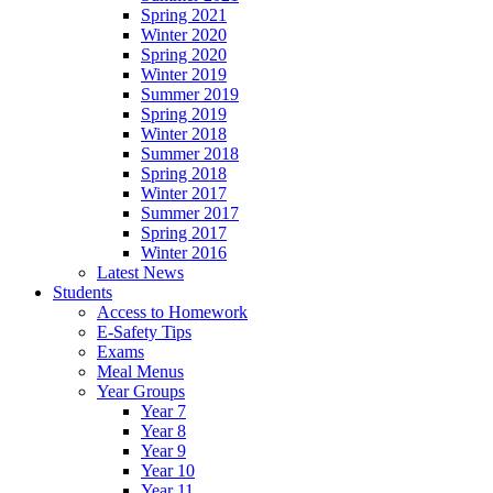
Spring 2021
Winter 2020
Spring 2020
Winter 2019
Summer 2019
Spring 2019
Winter 2018
Summer 2018
Spring 2018
Winter 2017
Summer 2017
Spring 2017
Winter 2016
Latest News
Students
Access to Homework
E-Safety Tips
Exams
Meal Menus
Year Groups
Year 7
Year 8
Year 9
Year 10
Year 11