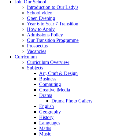
Join Our School
Introduction to Our Lady's
School video
Open Evening
Year 6 to Year 7 Transition
How to Apply
Admissions Policy
Our Transition Programme
Prospectus
Vacancies
Curriculum
Curriculum Overview
Subjects
Art, Craft & Design
Business
Computing
Creative iMedia
Drama
Drama Photo Gallery
English
Geography
History
Languages
Maths
Music