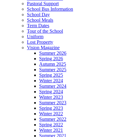
Pastoral Support
School Bus Information
School Day
School Meals
Term Dates
Tour of the School
Uniform
Lost Property
Vision Magazine
Summer 2026
Spring 2026
Autumn 2025
Summer 2025
Spring 2025
Winter 2024
Summer 2024
Spring 2024
Winter 2023
Summer 2023
Spring 2023
Winter 2022
Summer 2022
Spring 2022
Winter 2021
Summer 2021