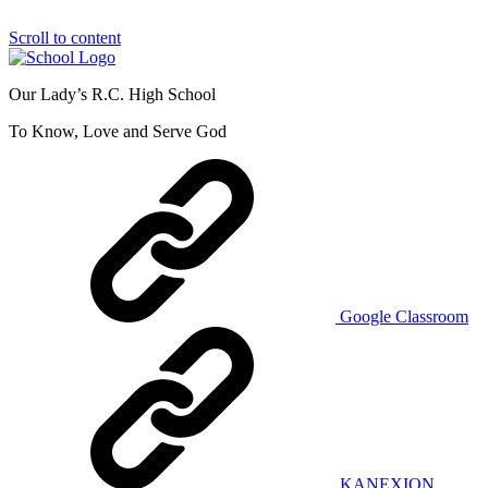
Scroll to content
Our Lady’s R.C. High School
To Know, Love and Serve God
Google Classroom
KANEXION