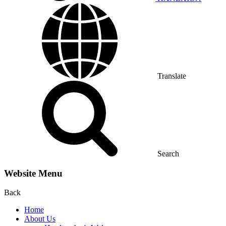
Translate
Search
Website Menu
Back
Home
About Us