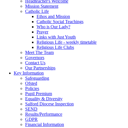
Headteacher's Welcome
Mission Statement
Catholic Life
Ethos and Mission
Catholic Social Teachings
Who is Our Lady?
Prayer
Links with Just Youth
Religious Life - weekly timetable
Religious Life Clubs
Meet The Team
Governors
Contact Us
Our Partnerships
Key Information
Safeguarding
Ofsted
Policies
Pupil Premium
Equality & Diversity
Salford Diocese Inspection
SEND
Results/Performance
GDPR
Financial Information