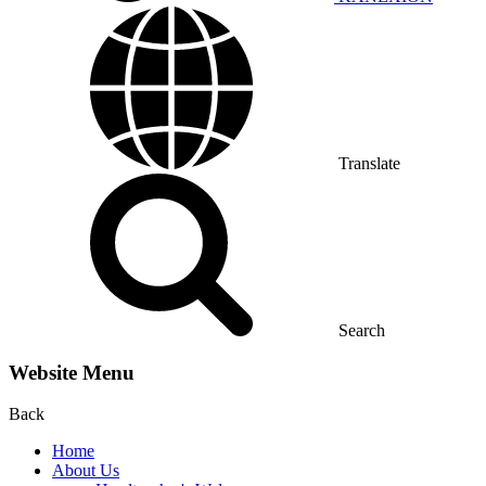
Translate
Search
Website Menu
Back
Home
About Us