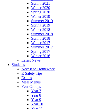
Spring 2021
Winter 2020
Spring 2020
Winter 2019
Summer 2019
Spring 2019
Winter 2018
Summer 2018
Spring 2018
Winter 2017
Summer 2017
Spring 2017
Winter 2016
Latest News
Students
Access to Homework
E-Safety Tips
Exams
Meal Menus
Year Groups
Year 7
Year 8
Year 9
Year 10
Year 11