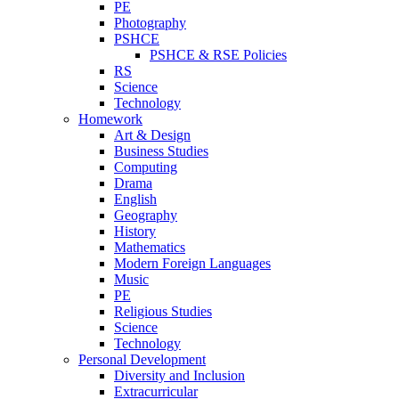
PE
Photography
PSHCE
PSHCE & RSE Policies
RS
Science
Technology
Homework
Art & Design
Business Studies
Computing
Drama
English
Geography
History
Mathematics
Modern Foreign Languages
Music
PE
Religious Studies
Science
Technology
Personal Development
Diversity and Inclusion
Extracurricular