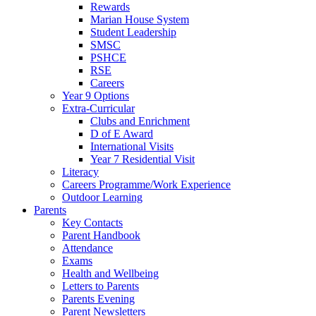
Rewards
Marian House System
Student Leadership
SMSC
PSHCE
RSE
Careers
Year 9 Options
Extra-Curricular
Clubs and Enrichment
D of E Award
International Visits
Year 7 Residential Visit
Literacy
Careers Programme/Work Experience
Outdoor Learning
Parents
Key Contacts
Parent Handbook
Attendance
Exams
Health and Wellbeing
Letters to Parents
Parents Evening
Parent Newsletters