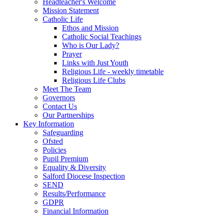
Headteacher's Welcome
Mission Statement
Catholic Life
Ethos and Mission
Catholic Social Teachings
Who is Our Lady?
Prayer
Links with Just Youth
Religious Life - weekly timetable
Religious Life Clubs
Meet The Team
Governors
Contact Us
Our Partnerships
Key Information
Safeguarding
Ofsted
Policies
Pupil Premium
Equality & Diversity
Salford Diocese Inspection
SEND
Results/Performance
GDPR
Financial Information