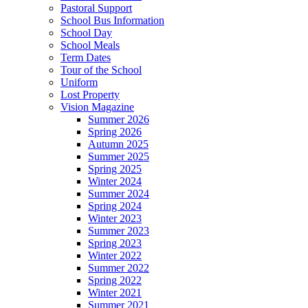
Pastoral Support
School Bus Information
School Day
School Meals
Term Dates
Tour of the School
Uniform
Lost Property
Vision Magazine
Summer 2026
Spring 2026
Autumn 2025
Summer 2025
Spring 2025
Winter 2024
Summer 2024
Spring 2024
Winter 2023
Summer 2023
Spring 2023
Winter 2022
Summer 2022
Spring 2022
Winter 2021
Summer 2021