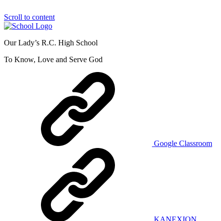
Scroll to content
Our Lady’s R.C. High School
To Know, Love and Serve God
Google Classroom
KANEXION