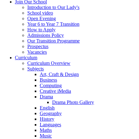
Join Our School
Introduction to Our Lady's
School video
Open Evening
Year 6 to Year 7 Transition
How to Apply
Admissions Policy
Our Transition Programme
Prospectus
Vacancies
Curriculum
Curriculum Overview
Subjects
Art, Craft & Design
Business
Computing
Creative iMedia
Drama
Drama Photo Gallery
English
Geography
History
Languages
Maths
Music