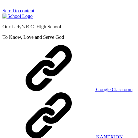
Scroll to content
Our Lady’s R.C. High School
To Know, Love and Serve God
Google Classroom
KANEXION