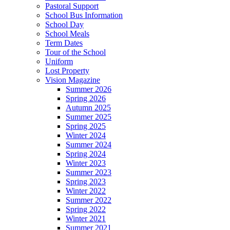
Pastoral Support
School Bus Information
School Day
School Meals
Term Dates
Tour of the School
Uniform
Lost Property
Vision Magazine
Summer 2026
Spring 2026
Autumn 2025
Summer 2025
Spring 2025
Winter 2024
Summer 2024
Spring 2024
Winter 2023
Summer 2023
Spring 2023
Winter 2022
Summer 2022
Spring 2022
Winter 2021
Summer 2021