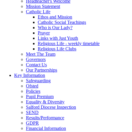
Headteacher's Welcome
Mission Statement
Catholic Life
Ethos and Mission
Catholic Social Teachings
Who is Our Lady?
Prayer
Links with Just Youth
Religious Life - weekly timetable
Religious Life Clubs
Meet The Team
Governors
Contact Us
Our Partnerships
Key Information
Safeguarding
Ofsted
Policies
Pupil Premium
Equality & Diversity
Salford Diocese Inspection
SEND
Results/Performance
GDPR
Financial Information