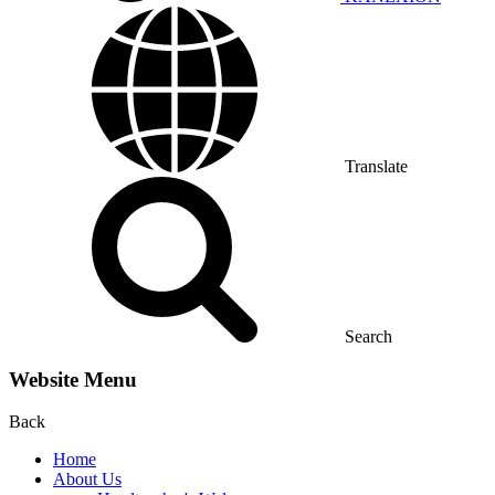
Translate
Search
Website Menu
Back
Home
About Us