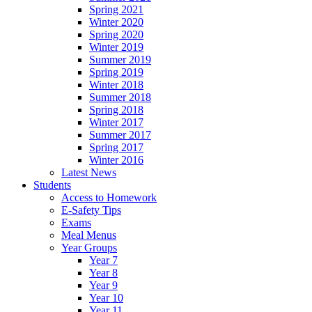
Spring 2021
Winter 2020
Spring 2020
Winter 2019
Summer 2019
Spring 2019
Winter 2018
Summer 2018
Spring 2018
Winter 2017
Summer 2017
Spring 2017
Winter 2016
Latest News
Students
Access to Homework
E-Safety Tips
Exams
Meal Menus
Year Groups
Year 7
Year 8
Year 9
Year 10
Year 11