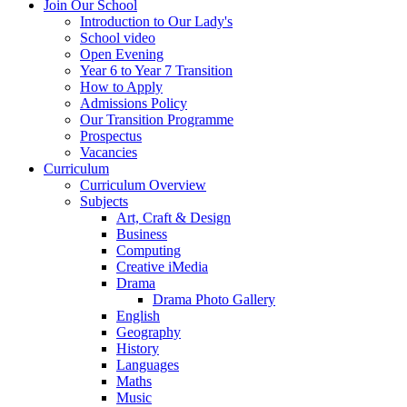
Join Our School
Introduction to Our Lady's
School video
Open Evening
Year 6 to Year 7 Transition
How to Apply
Admissions Policy
Our Transition Programme
Prospectus
Vacancies
Curriculum
Curriculum Overview
Subjects
Art, Craft & Design
Business
Computing
Creative iMedia
Drama
Drama Photo Gallery
English
Geography
History
Languages
Maths
Music