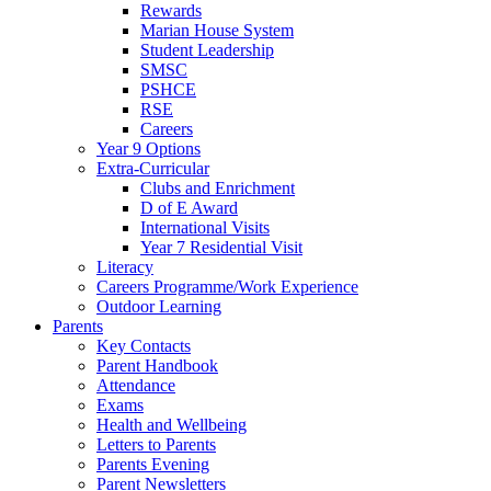
Rewards
Marian House System
Student Leadership
SMSC
PSHCE
RSE
Careers
Year 9 Options
Extra-Curricular
Clubs and Enrichment
D of E Award
International Visits
Year 7 Residential Visit
Literacy
Careers Programme/Work Experience
Outdoor Learning
Parents
Key Contacts
Parent Handbook
Attendance
Exams
Health and Wellbeing
Letters to Parents
Parents Evening
Parent Newsletters