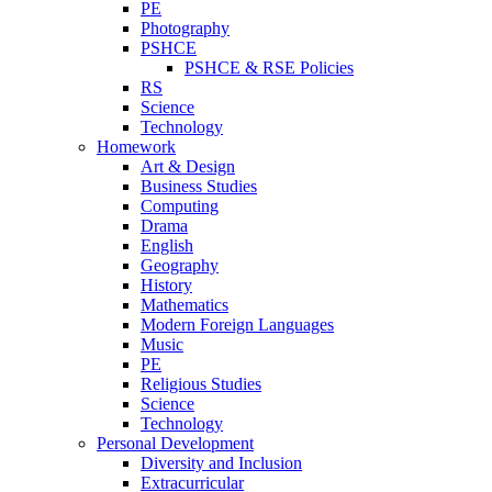
PE
Photography
PSHCE
PSHCE & RSE Policies
RS
Science
Technology
Homework
Art & Design
Business Studies
Computing
Drama
English
Geography
History
Mathematics
Modern Foreign Languages
Music
PE
Religious Studies
Science
Technology
Personal Development
Diversity and Inclusion
Extracurricular