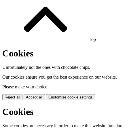
Top
Cookies
Unfortunately not the ones with chocolate chips.
Our cookies ensure you get the best experience on our website.
Please make your choice!
Reject all
Accept all
Customise cookie settings
Cookies
Some cookies are necessary in order to make this website function