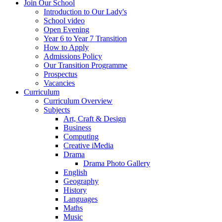
Join Our School
Introduction to Our Lady's
School video
Open Evening
Year 6 to Year 7 Transition
How to Apply
Admissions Policy
Our Transition Programme
Prospectus
Vacancies
Curriculum
Curriculum Overview
Subjects
Art, Craft & Design
Business
Computing
Creative iMedia
Drama
Drama Photo Gallery
English
Geography
History
Languages
Maths
Music