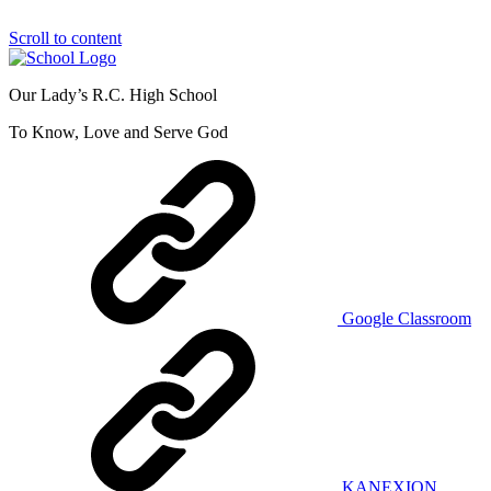
Scroll to content
Our Lady’s R.C. High School
To Know, Love and Serve God
Google Classroom
KANEXION