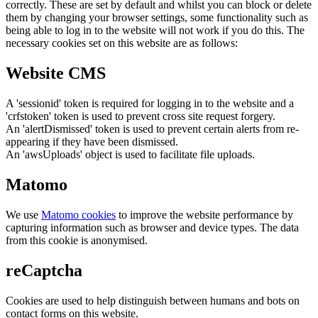
correctly. These are set by default and whilst you can block or delete
them by changing your browser settings, some functionality such as
being able to log in to the website will not work if you do this. The
necessary cookies set on this website are as follows:
Website CMS
A 'sessionid' token is required for logging in to the website and a
'crfstoken' token is used to prevent cross site request forgery.
An 'alertDismissed' token is used to prevent certain alerts from re-
appearing if they have been dismissed.
An 'awsUploads' object is used to facilitate file uploads.
Matomo
We use
Matomo cookies
to improve the website performance by
capturing information such as browser and device types. The data
from this cookie is anonymised.
reCaptcha
Cookies are used to help distinguish between humans and bots on
contact forms on this website.