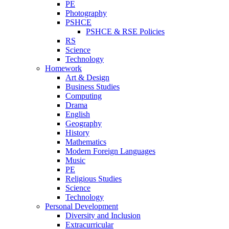
PE
Photography
PSHCE
PSHCE & RSE Policies
RS
Science
Technology
Homework
Art & Design
Business Studies
Computing
Drama
English
Geography
History
Mathematics
Modern Foreign Languages
Music
PE
Religious Studies
Science
Technology
Personal Development
Diversity and Inclusion
Extracurricular