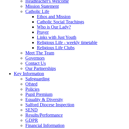
Headteacher's Welcome
Mission Statement
Catholic Life
Ethos and Mission
Catholic Social Teachings
Who is Our Lady?
Prayer
Links with Just Youth
Religious Life - weekly timetable
Religious Life Clubs
Meet The Team
Governors
Contact Us
Our Partnerships
Key Information
Safeguarding
Ofsted
Policies
Pupil Premium
Equality & Diversity
Salford Diocese Inspection
SEND
Results/Performance
GDPR
Financial Information