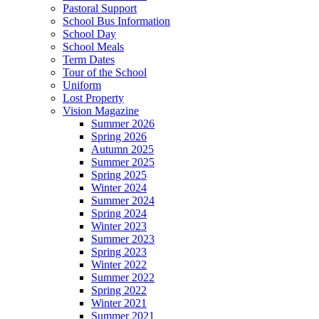
Pastoral Support
School Bus Information
School Day
School Meals
Term Dates
Tour of the School
Uniform
Lost Property
Vision Magazine
Summer 2026
Spring 2026
Autumn 2025
Summer 2025
Spring 2025
Winter 2024
Summer 2024
Spring 2024
Winter 2023
Summer 2023
Spring 2023
Winter 2022
Summer 2022
Spring 2022
Winter 2021
Summer 2021