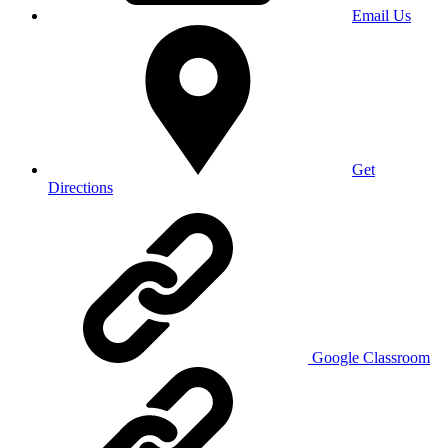
Email Us
Get
Directions
Google Classroom