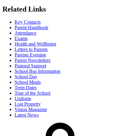
Related Links
Key Contacts
Parent Handbook
Attendance
Exams
Health and Wellbeing
Letters to Parents
Parents Evening
Parent Newsletters
Pastoral Support
School Bus Information
School Day
School Meals
Term Dates
Tour of the School
Uniform
Lost Property
Vision Magazine
Latest News