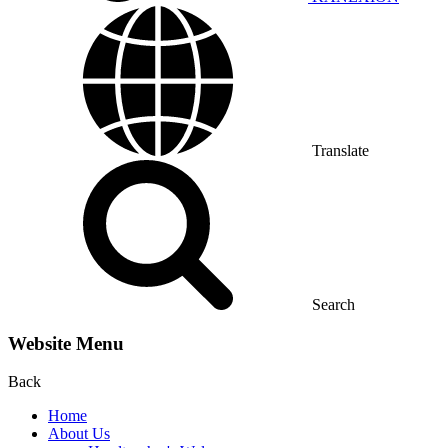
Translate
Search
Website Menu
Back
Home
About Us