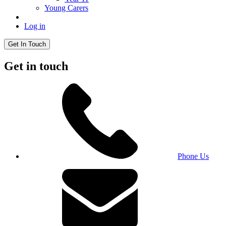
Young Carers
Log in
Get In Touch
Get in touch
Phone Us