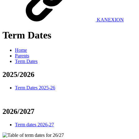
KANEXION
Term Dates
Home
Parents
Term Dates
2025/2026
Term Dates 2025-26
2026/2027
Term dates 2026-27