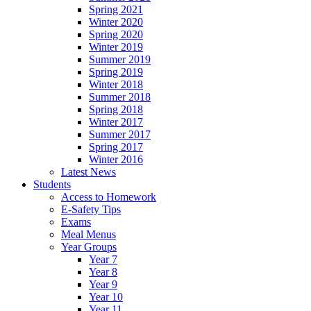
Spring 2021
Winter 2020
Spring 2020
Winter 2019
Summer 2019
Spring 2019
Winter 2018
Summer 2018
Spring 2018
Winter 2017
Summer 2017
Spring 2017
Winter 2016
Latest News
Students
Access to Homework
E-Safety Tips
Exams
Meal Menus
Year Groups
Year 7
Year 8
Year 9
Year 10
Year 11