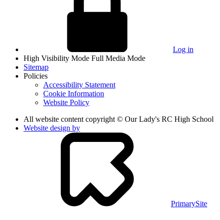
Log in
High Visibility Mode
Full Media Mode
Sitemap
Policies
Accessibility Statement
Cookie Information
Website Policy
All website content copyright © Our Lady's RC High School
Website design by
PrimarySite