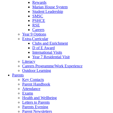
Rewards
Marian House System
Student Leadership
SMSC
PSHCE
RSE
Careers
Year 9 Options
Extra-Curricular
Clubs and Enrichment
D of E Award
International Visits
Year 7 Residential Visit
Literacy
Careers Programme/Work Experience
Outdoor Learning
Parents
Key Contacts
Parent Handbook
Attendance
Exams
Health and Wellbeing
Letters to Parents
Parents Evening
Parent Newsletters