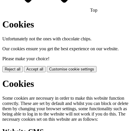
Top
Cookies
Unfortunately not the ones with chocolate chips.
Our cookies ensure you get the best experience on our website.
Please make your choice!
Reject all
Accept all
Customise cookie settings
Cookies
Some cookies are necessary in order to make this website function
correctly. These are set by default and whilst you can block or delete
them by changing your browser settings, some functionality such as
being able to log in to the website will not work if you do this. The
necessary cookies set on this website are as follows: