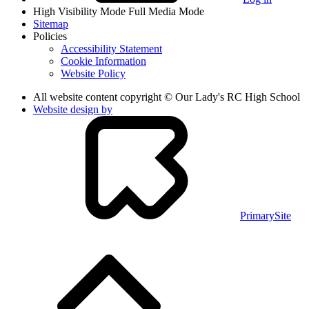
High Visibility Mode
Full Media Mode
Sitemap
Policies
Accessibility Statement
Cookie Information
Website Policy
All website content copyright © Our Lady's RC High School
Website design by
PrimarySite