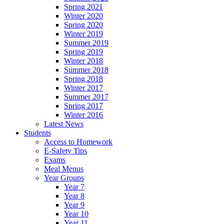
Spring 2021
Winter 2020
Spring 2020
Winter 2019
Summer 2019
Spring 2019
Winter 2018
Summer 2018
Spring 2018
Winter 2017
Summer 2017
Spring 2017
Winter 2016
Latest News
Students
Access to Homework
E-Safety Tips
Exams
Meal Menus
Year Groups
Year 7
Year 8
Year 9
Year 10
Year 11