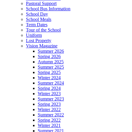
Pastoral Support
School Bus Information
School Day
School Meals
Term Dates
Tour of the School
Uniform
Lost Property
Vision Magazine
Summer 2026
Spring 2026
Autumn 2025
Summer 2025
Spring 2025
Winter 2024
Summer 2024
Spring 2024
Winter 2023
Summer 2023
Spring 2023
Winter 2022
Summer 2022
Spring 2022
Winter 2021
Summer 2021