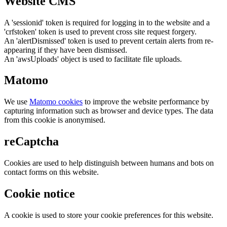
Website CMS
A 'sessionid' token is required for logging in to the website and a
'crfstoken' token is used to prevent cross site request forgery.
An 'alertDismissed' token is used to prevent certain alerts from re-
appearing if they have been dismissed.
An 'awsUploads' object is used to facilitate file uploads.
Matomo
We use
Matomo cookies
to improve the website performance by
capturing information such as browser and device types. The data
from this cookie is anonymised.
reCaptcha
Cookies are used to help distinguish between humans and bots on
contact forms on this website.
Cookie notice
A cookie is used to store your cookie preferences for this website.