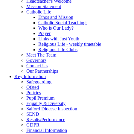
Headteacher's Welcome
Mission Statement
Catholic Life
Ethos and Mission
Catholic Social Teachings
Who is Our Lady?
Prayer
Links with Just Youth
Religious Life - weekly timetable
Religious Life Clubs
Meet The Team
Governors
Contact Us
Our Partnerships
Key Information
Safeguarding
Ofsted
Policies
Pupil Premium
Equality & Diversity
Salford Diocese Inspection
SEND
Results/Performance
GDPR
Financial Information