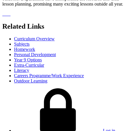
lesson planning, promising many exciting lessons outside all year.
Related Links
Curriculum Overview
Subjects
Homework
Personal Development
Year 9 Options
Extra-Curricular
Literacy
Careers Programme/Work Experience
Outdoor Learning
Log in