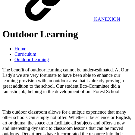
KANEXION
Outdoor Learning
Home
Curriculum
Outdoor Learning
The benefit of outdoor learning cannot be under-estimated. At Our
Lady's we are very fortunate to have been able to enhance our
learning provision with an outdoor area that is already proving a
great addition to the school. Our student Eco-Committee did a
fantastic job, helping in the development of our Forest School.
This outdoor classroom allows for a unique experience that many
other schools can simply not offer. Whether it be science or English,
art or drama, the space can facilitate all subjects and offers a new
and interesting dynamic to classroom lessons that can be moved
outdoors. Departments have incorporated the resource into their