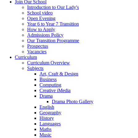
Join Our School
Introduction to Our Lady's
School video
Open Evening
Year 6 to Year 7 Transition
How to Apply
Admissions Policy
Our Transition Programme
Prospectus
Vacancies
Curriculum
Curriculum Overview
Subjects
Art, Craft & Design
Business
Computing
Creative iMedia
Drama
Drama Photo Gallery
English
Geography
History
Languages
Maths
Music