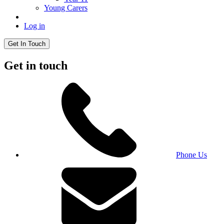
Young Carers
Log in
Get In Touch
Get in touch
Phone Us