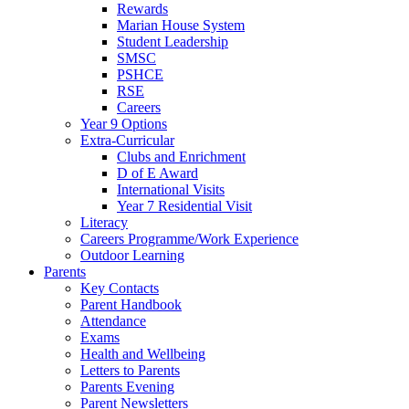
Rewards
Marian House System
Student Leadership
SMSC
PSHCE
RSE
Careers
Year 9 Options
Extra-Curricular
Clubs and Enrichment
D of E Award
International Visits
Year 7 Residential Visit
Literacy
Careers Programme/Work Experience
Outdoor Learning
Parents
Key Contacts
Parent Handbook
Attendance
Exams
Health and Wellbeing
Letters to Parents
Parents Evening
Parent Newsletters