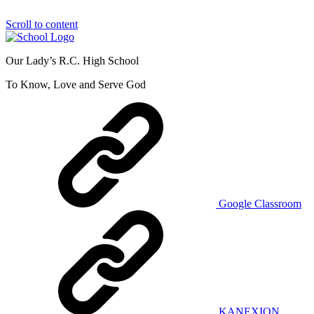
Scroll to content
Our Lady’s R.C. High School
To Know, Love and Serve God
Google Classroom
KANEXION