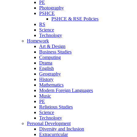
PE
Photography
PSHCE
PSHCE & RSE Policies
RS
Science
Technology
Homework
Art & Design
Business Studies
Computing
Drama
English
Geography
History
Mathematics
Modern Foreign Languages
Music
PE
Religious Studies
Science
Technology
Personal Development
Diversity and Inclusion
Extracurricular