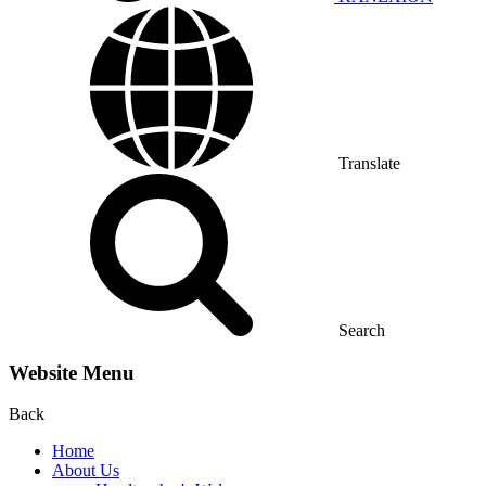
Translate
Search
Website Menu
Back
Home
About Us