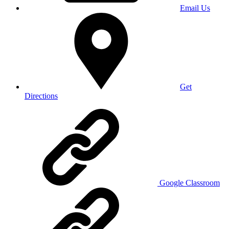
Email Us
Get
Directions
Google Classroom