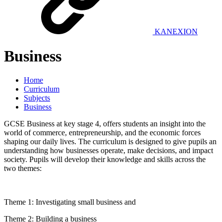
KANEXION
Business
Home
Curriculum
Subjects
Business
GCSE Business at key stage 4, offers students an insight into the
world of commerce, entrepreneurship, and the economic forces
shaping our daily lives. The curriculum is designed to give pupils an
understanding how businesses operate, make decisions, and impact
society. Pupils will develop their knowledge and skills across the
two themes:
Theme 1: Investigating small business and
Theme 2: Building a business