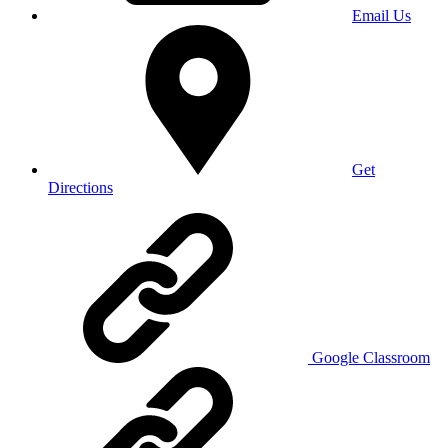
Email Us
Get
Directions
Google Classroom