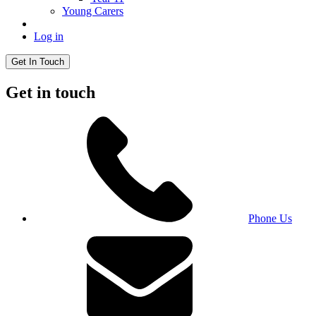
Young Carers
Log in
Get In Touch
Get in touch
Phone Us