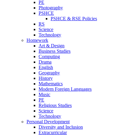
PE
Photography
PSHCE
PSHCE & RSE Policies
RS
Science
Technology
Homework
Art & Design
Business Studies
Computing
Drama
English
Geography
History
Mathematics
Modern Foreign Languages
Music
PE
Religious Studies
Science
Technology
Personal Development
Diversity and Inclusion
Extracurricular