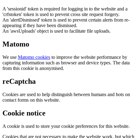
A 'sessionid' token is required for logging in to the website and a
'crfstoken' token is used to prevent cross site request forgery.
An 'alertDismissed' token is used to prevent certain alerts from re-
appearing if they have been dismissed.
An 'awsUploads' object is used to facilitate file uploads.
Matomo
We use
Matomo cookies
to improve the website performance by
capturing information such as browser and device types. The data
from this cookie is anonymised.
reCaptcha
Cookies are used to help distinguish between humans and bots on
contact forms on this website.
Cookie notice
A cookie is used to store your cookie preferences for this website.
Cookies that are not necessary to make the website work, but which