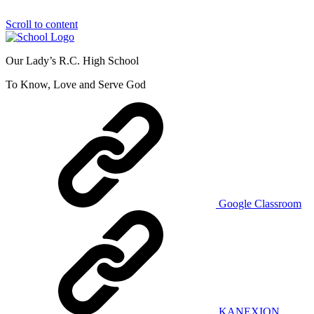
Scroll to content
Our Lady’s R.C. High School
To Know, Love and Serve God
Google Classroom
KANEXION