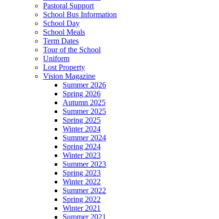
Pastoral Support
School Bus Information
School Day
School Meals
Term Dates
Tour of the School
Uniform
Lost Property
Vision Magazine
Summer 2026
Spring 2026
Autumn 2025
Summer 2025
Spring 2025
Winter 2024
Summer 2024
Spring 2024
Winter 2023
Summer 2023
Spring 2023
Winter 2022
Summer 2022
Spring 2022
Winter 2021
Summer 2021