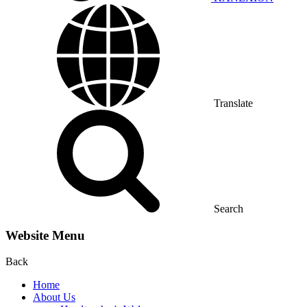
Translate
Search
Website Menu
Back
Home
About Us