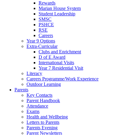
Rewards
Marian House System
Student Leadership
SMSC
PSHCE
RSE
Careers
Year 9 Options
Extra-Curricular
Clubs and Enrichment
D of E Award
International Visits
Year 7 Residential Visit
Literacy
Careers Programme/Work Experience
Outdoor Learning
Parents
Key Contacts
Parent Handbook
Attendance
Exams
Health and Wellbeing
Letters to Parents
Parents Evening
Parent Newsletters