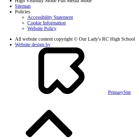
High Visibility Mode
Full Media Mode
Sitemap
Policies
Accessibility Statement
Cookie Information
Website Policy
All website content copyright © Our Lady's RC High School
Website design by
PrimarySite