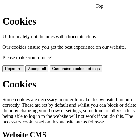
Top
Cookies
Unfortunately not the ones with chocolate chips.
Our cookies ensure you get the best experience on our website.
Please make your choice!
Reject all
Accept all
Customise cookie settings
Cookies
Some cookies are necessary in order to make this website function
correctly. These are set by default and whilst you can block or delete
them by changing your browser settings, some functionality such as
being able to log in to the website will not work if you do this. The
necessary cookies set on this website are as follows:
Website CMS