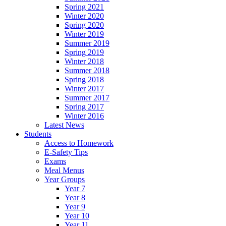
Spring 2021
Winter 2020
Spring 2020
Winter 2019
Summer 2019
Spring 2019
Winter 2018
Summer 2018
Spring 2018
Winter 2017
Summer 2017
Spring 2017
Winter 2016
Latest News
Students
Access to Homework
E-Safety Tips
Exams
Meal Menus
Year Groups
Year 7
Year 8
Year 9
Year 10
Year 11