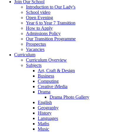
Join Our School
Introduction to Our Lady's
School video
Open Evening
Year 6 to Year 7 Transition
How to Apply
Admissions Policy
Our Transition Programme
Prospectus
Vacancies
Curriculum
Curriculum Overview
Subjects
Art, Craft & Design
Business
Computing
Creative iMedia
Drama
Drama Photo Gallery
English
Geography
History
Languages
Maths
Music