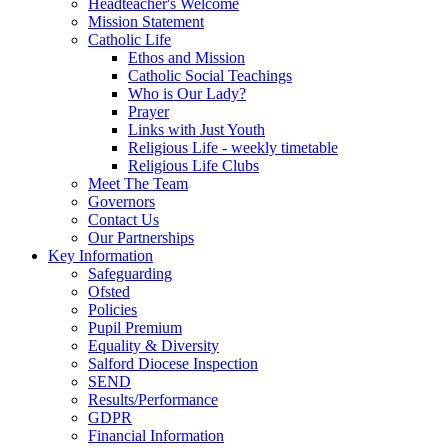
Headteacher's Welcome
Mission Statement
Catholic Life
Ethos and Mission
Catholic Social Teachings
Who is Our Lady?
Prayer
Links with Just Youth
Religious Life - weekly timetable
Religious Life Clubs
Meet The Team
Governors
Contact Us
Our Partnerships
Key Information
Safeguarding
Ofsted
Policies
Pupil Premium
Equality & Diversity
Salford Diocese Inspection
SEND
Results/Performance
GDPR
Financial Information