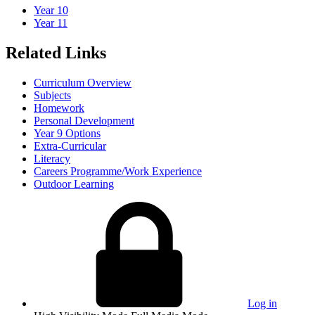
Year 10
Year 11
Related Links
Curriculum Overview
Subjects
Homework
Personal Development
Year 9 Options
Extra-Curricular
Literacy
Careers Programme/Work Experience
Outdoor Learning
Log in