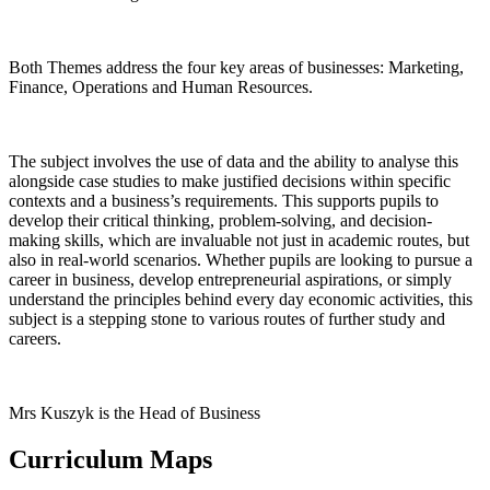
Both Themes address the four key areas of businesses: Marketing,
Finance, Operations and Human Resources.
The subject involves the use of data and the ability to analyse this
alongside case studies to make justified decisions within specific
contexts and a business’s requirements. This supports pupils to
develop their critical thinking, problem-solving, and decision-
making skills, which are invaluable not just in academic routes, but
also in real-world scenarios. Whether pupils are looking to pursue a
career in business, develop entrepreneurial aspirations, or simply
understand the principles behind every day economic activities, this
subject is a stepping stone to various routes of further study and
careers.
Mrs Kuszyk is the Head of Business
Curriculum Maps