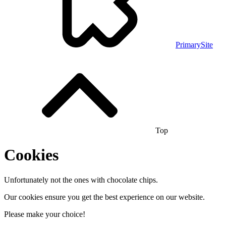
PrimarySite
Top
Cookies
Unfortunately not the ones with chocolate chips.
Our cookies ensure you get the best experience on our website.
Please make your choice!