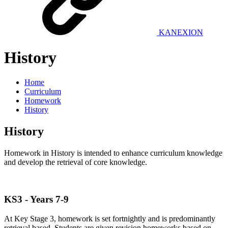
KANEXION
History
Home
Curriculum
Homework
History
History
Homework in History is intended to enhance curriculum knowledge
and develop the retrieval of core knowledge.
KS3 - Years 7-9
At Key Stage 3, homework is set fortnightly and is predominantly
retrieval based. Students are given revision homeworks based on