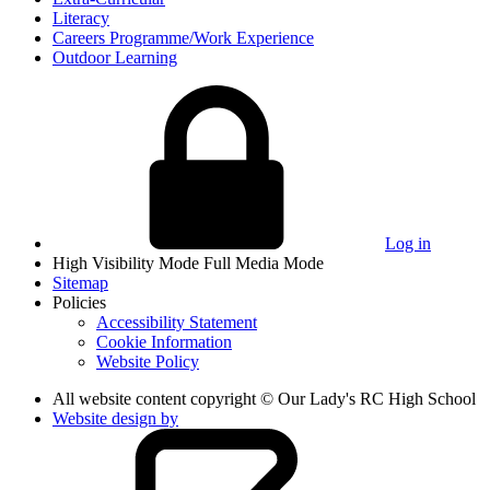
Literacy
Careers Programme/Work Experience
Outdoor Learning
Log in
High Visibility Mode
Full Media Mode
Sitemap
Policies
Accessibility Statement
Cookie Information
Website Policy
All website content copyright © Our Lady's RC High School
Website design by