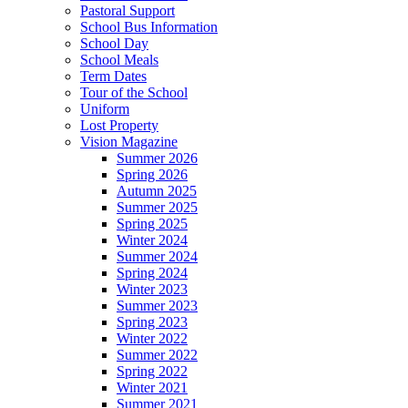
Pastoral Support
School Bus Information
School Day
School Meals
Term Dates
Tour of the School
Uniform
Lost Property
Vision Magazine
Summer 2026
Spring 2026
Autumn 2025
Summer 2025
Spring 2025
Winter 2024
Summer 2024
Spring 2024
Winter 2023
Summer 2023
Spring 2023
Winter 2022
Summer 2022
Spring 2022
Winter 2021
Summer 2021