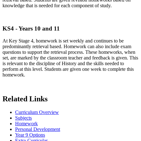
knowledge that is needed for each component of study.
KS4 - Years 10 and 11
At Key Stage 4, homework is set weekly and continues to be
predominantly retrieval based. Homework can also include exam
questions to support the retrieval process. These homeworks, when
set, are marked by the classroom teacher and feedback is given. This
is relevant to the discipline of History and the skills needed to
perform at this level. Students are given one week to complete this
homework.
Related Links
Curriculum Overview
Subjects
Homework
Personal Development
Year 9 Options
Extra-Curricular