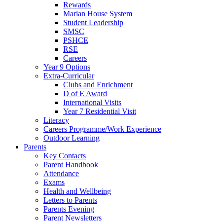
Rewards
Marian House System
Student Leadership
SMSC
PSHCE
RSE
Careers
Year 9 Options
Extra-Curricular
Clubs and Enrichment
D of E Award
International Visits
Year 7 Residential Visit
Literacy
Careers Programme/Work Experience
Outdoor Learning
Parents
Key Contacts
Parent Handbook
Attendance
Exams
Health and Wellbeing
Letters to Parents
Parents Evening
Parent Newsletters