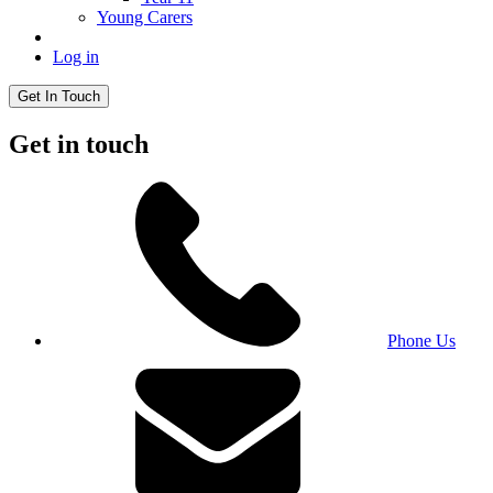
Young Carers
Log in
Get In Touch
Get in touch
Phone Us