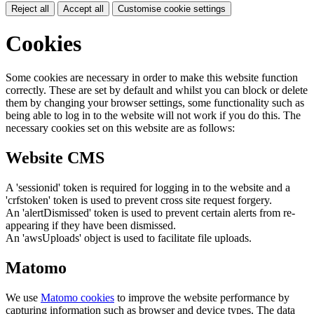
Reject all
Accept all
Customise cookie settings
Cookies
Some cookies are necessary in order to make this website function
correctly. These are set by default and whilst you can block or delete
them by changing your browser settings, some functionality such as
being able to log in to the website will not work if you do this. The
necessary cookies set on this website are as follows:
Website CMS
A 'sessionid' token is required for logging in to the website and a
'crfstoken' token is used to prevent cross site request forgery.
An 'alertDismissed' token is used to prevent certain alerts from re-
appearing if they have been dismissed.
An 'awsUploads' object is used to facilitate file uploads.
Matomo
We use
Matomo cookies
to improve the website performance by
capturing information such as browser and device types. The data