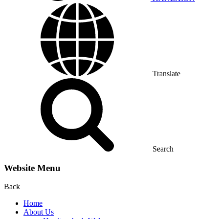
Translate
Search
Website Menu
Back
Home
About Us