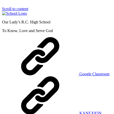
Scroll to content
Our Lady’s R.C. High School
To Know, Love and Serve God
Google Classroom
KANEXION