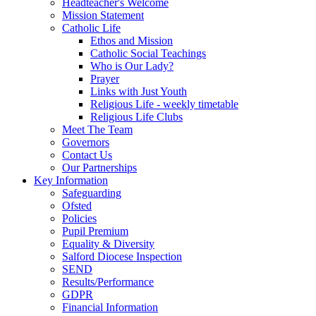
Headteacher's Welcome
Mission Statement
Catholic Life
Ethos and Mission
Catholic Social Teachings
Who is Our Lady?
Prayer
Links with Just Youth
Religious Life - weekly timetable
Religious Life Clubs
Meet The Team
Governors
Contact Us
Our Partnerships
Key Information
Safeguarding
Ofsted
Policies
Pupil Premium
Equality & Diversity
Salford Diocese Inspection
SEND
Results/Performance
GDPR
Financial Information