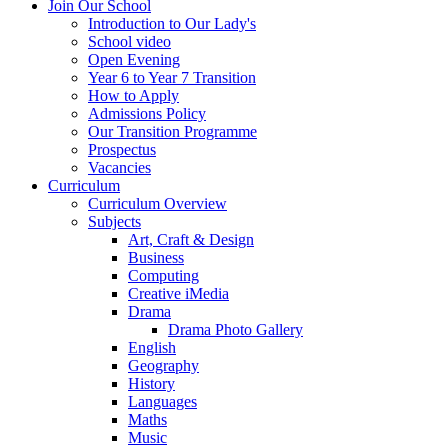
Join Our School
Introduction to Our Lady's
School video
Open Evening
Year 6 to Year 7 Transition
How to Apply
Admissions Policy
Our Transition Programme
Prospectus
Vacancies
Curriculum
Curriculum Overview
Subjects
Art, Craft & Design
Business
Computing
Creative iMedia
Drama
Drama Photo Gallery
English
Geography
History
Languages
Maths
Music