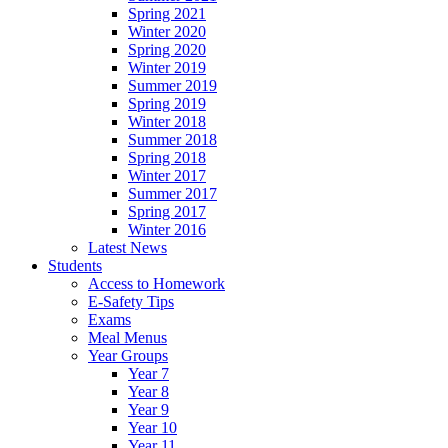
Spring 2021
Winter 2020
Spring 2020
Winter 2019
Summer 2019
Spring 2019
Winter 2018
Summer 2018
Spring 2018
Winter 2017
Summer 2017
Spring 2017
Winter 2016
Latest News
Students
Access to Homework
E-Safety Tips
Exams
Meal Menus
Year Groups
Year 7
Year 8
Year 9
Year 10
Year 11