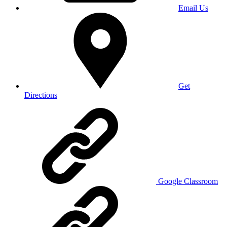
Email Us
Get
Directions
Google Classroom