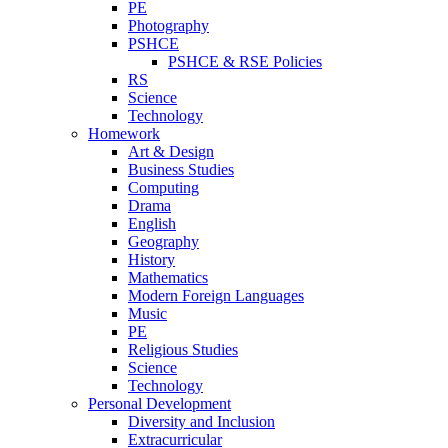
PE
Photography
PSHCE
PSHCE & RSE Policies
RS
Science
Technology
Homework
Art & Design
Business Studies
Computing
Drama
English
Geography
History
Mathematics
Modern Foreign Languages
Music
PE
Religious Studies
Science
Technology
Personal Development
Diversity and Inclusion
Extracurricular