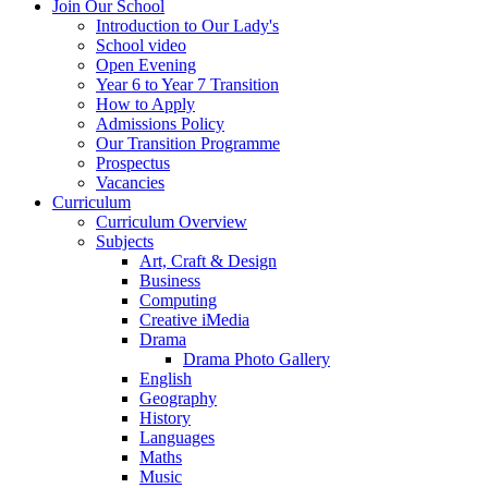
Join Our School
Introduction to Our Lady's
School video
Open Evening
Year 6 to Year 7 Transition
How to Apply
Admissions Policy
Our Transition Programme
Prospectus
Vacancies
Curriculum
Curriculum Overview
Subjects
Art, Craft & Design
Business
Computing
Creative iMedia
Drama
Drama Photo Gallery
English
Geography
History
Languages
Maths
Music