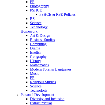
PE
Photography
PSHCE
PSHCE & RSE Policies
RS
Science
Technology
Homework
Art & Design
Business Studies
Computing
Drama
English
Geography
History
Mathematics
Modern Foreign Languages
Music
PE
Religious Studies
Science
Technology
Personal Development
Diversity and Inclusion
Extracurricular