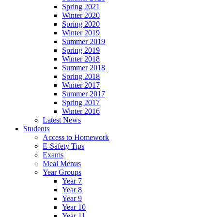
Spring 2021
Winter 2020
Spring 2020
Winter 2019
Summer 2019
Spring 2019
Winter 2018
Summer 2018
Spring 2018
Winter 2017
Summer 2017
Spring 2017
Winter 2016
Latest News
Students
Access to Homework
E-Safety Tips
Exams
Meal Menus
Year Groups
Year 7
Year 8
Year 9
Year 10
Year 11