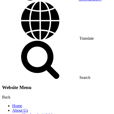
Translate
Search
Website Menu
Back
Home
About Us