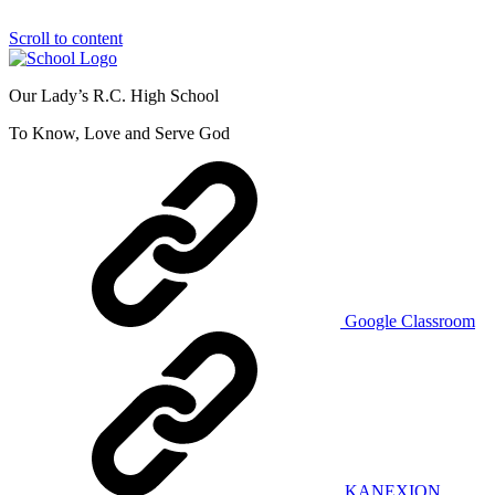
Scroll to content
Our Lady’s R.C. High School
To Know, Love and Serve God
Google Classroom
KANEXION