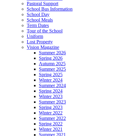
Pastoral Support
School Bus Information
School Day
School Meals
Term Dates
Tour of the School
Uniform
Lost Property
Vision Magazine
Summer 2026
Spring 2026
Autumn 2025
Summer 2025
Spring 2025
Winter 2024
Summer 2024
Spring 2024
Winter 2023
Summer 2023
Spring 2023
Winter 2022
Summer 2022
Spring 2022
Winter 2021
Summer 2021