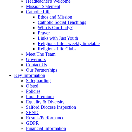
Headteacher's Welcome
Mission Statement
Catholic Life
Ethos and Mission
Catholic Social Teachings
Who is Our Lady?
Prayer
Links with Just Youth
Religious Life - weekly timetable
Religious Life Clubs
Meet The Team
Governors
Contact Us
Our Partnerships
Key Information
Safeguarding
Ofsted
Policies
Pupil Premium
Equality & Diversity
Salford Diocese Inspection
SEND
Results/Performance
GDPR
Financial Information