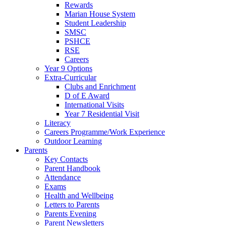
Rewards
Marian House System
Student Leadership
SMSC
PSHCE
RSE
Careers
Year 9 Options
Extra-Curricular
Clubs and Enrichment
D of E Award
International Visits
Year 7 Residential Visit
Literacy
Careers Programme/Work Experience
Outdoor Learning
Parents
Key Contacts
Parent Handbook
Attendance
Exams
Health and Wellbeing
Letters to Parents
Parents Evening
Parent Newsletters