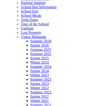
Pastoral Support
School Bus Information
School Day
School Meals
Term Dates
Tour of the School
Uniform
Lost Property
Vision Magazine
Summer 2026
Spring 2026
Autumn 2025
Summer 2025
Spring 2025
Winter 2024
Summer 2024
Spring 2024
Winter 2023
Summer 2023
Spring 2023
Winter 2022
Summer 2022
Spring 2022
Winter 2021
Summer 2021