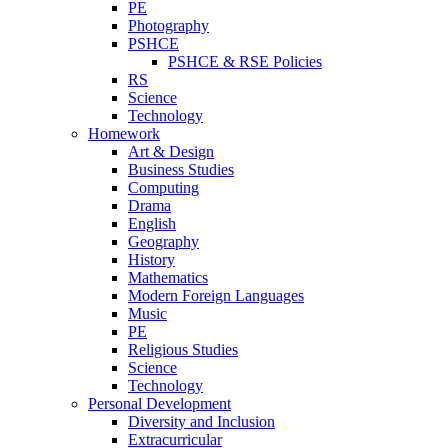
PE
Photography
PSHCE
PSHCE & RSE Policies
RS
Science
Technology
Homework
Art & Design
Business Studies
Computing
Drama
English
Geography
History
Mathematics
Modern Foreign Languages
Music
PE
Religious Studies
Science
Technology
Personal Development
Diversity and Inclusion
Extracurricular