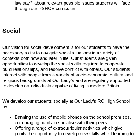
law say?’ about relevant possible issues students will face
through our PSHCE curriculum
Social
Our vision for social development is for our students to have the
necessary skills to navigate social situations in a variety of
contexts both now and later in life. Our students are given
opportunities to develop the social skills required to cooperate,
build relationships, and resolve conflict with others. Our students
interact with people from a variety of socio-economic, cultural and
religious backgrounds at Our Lady’s and are regularly supported
to develop as individuals capable of living in modern Britain
We develop our students socially at Our Lady’s RC High School
by:
Banning the use of mobile phones on the school premises,
encouraging pupils to socialise with their peers
Offering a range of extracurricular activities which give
pupils the opportunity to develop new skills whilst learning to