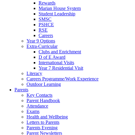
Rewards
Marian House System
Student Leadership
SMSC
PSHCE
RSE
Careers
Year 9 Options
Extra-Curricular
Clubs and Enrichment
D of E Award
International Visits
Year 7 Residential Visit
Literacy
Careers Programme/Work Experience
Outdoor Learning
Parents
Key Contacts
Parent Handbook
Attendance
Exams
Health and Wellbeing
Letters to Parents
Parents Evening
Parent Newsletters