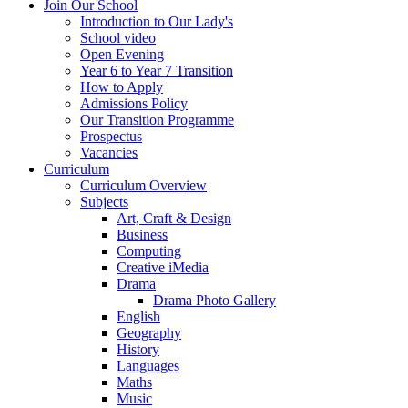
Join Our School
Introduction to Our Lady's
School video
Open Evening
Year 6 to Year 7 Transition
How to Apply
Admissions Policy
Our Transition Programme
Prospectus
Vacancies
Curriculum
Curriculum Overview
Subjects
Art, Craft & Design
Business
Computing
Creative iMedia
Drama
Drama Photo Gallery
English
Geography
History
Languages
Maths
Music