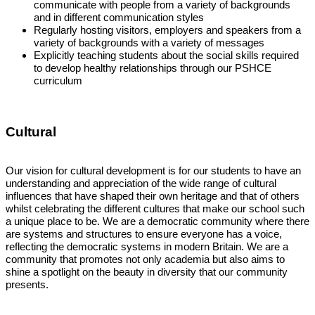
communicate with people from a variety of backgrounds
and in different communication styles
Regularly hosting visitors, employers and speakers from a
variety of backgrounds with a variety of messages
Explicitly teaching students about the social skills required
to develop healthy relationships through our PSHCE
curriculum
Cultural
Our vision for cultural development is for our students to have an
understanding and appreciation of the wide range of cultural
influences that have shaped their own heritage and that of others
whilst celebrating the different cultures that make our school such
a unique place to be. We are a democratic community where there
are systems and structures to ensure everyone has a voice,
reflecting the democratic systems in modern Britain. We are a
community that promotes not only academia but also aims to
shine a spotlight on the beauty in diversity that our community
presents.