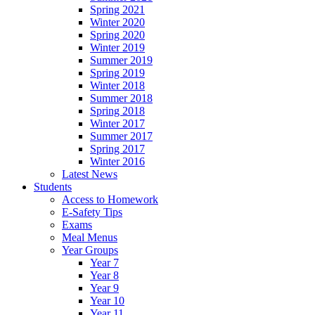
Spring 2021
Winter 2020
Spring 2020
Winter 2019
Summer 2019
Spring 2019
Winter 2018
Summer 2018
Spring 2018
Winter 2017
Summer 2017
Spring 2017
Winter 2016
Latest News
Students
Access to Homework
E-Safety Tips
Exams
Meal Menus
Year Groups
Year 7
Year 8
Year 9
Year 10
Year 11