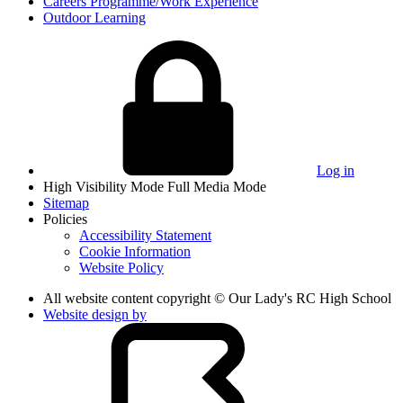
Careers Programme/Work Experience
Outdoor Learning
Log in
High Visibility Mode
Full Media Mode
Sitemap
Policies
Accessibility Statement
Cookie Information
Website Policy
All website content copyright © Our Lady's RC High School
Website design by