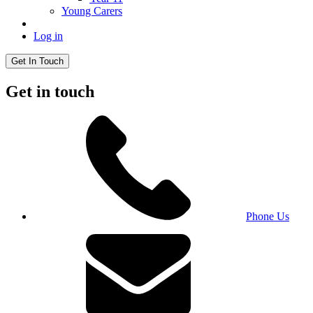
Young Carers
Log in
Get In Touch
Get in touch
Phone Us