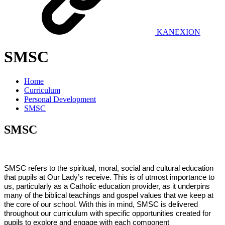
KANEXION
SMSC
Home
Curriculum
Personal Development
SMSC
SMSC
SMSC refers to the spiritual, moral, social and cultural education
that pupils at Our Lady’s receive. This is of utmost importance to
us, particularly as a Catholic education provider, as it underpins
many of the biblical teachings and gospel values that we keep at
the core of our school. With this in mind, SMSC is delivered
throughout our curriculum with specific opportunities created for
pupils to explore and engage with each component