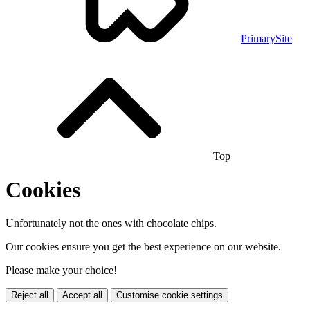
PrimarySite
Top
Cookies
Unfortunately not the ones with chocolate chips.
Our cookies ensure you get the best experience on our website.
Please make your choice!
Reject all
Accept all
Customise cookie settings