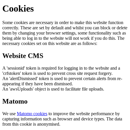
Cookies
Some cookies are necessary in order to make this website function
correctly. These are set by default and whilst you can block or delete
them by changing your browser settings, some functionality such as
being able to log in to the website will not work if you do this. The
necessary cookies set on this website are as follows:
Website CMS
A 'sessionid' token is required for logging in to the website and a
'crfstoken' token is used to prevent cross site request forgery.
An 'alertDismissed' token is used to prevent certain alerts from re-
appearing if they have been dismissed.
An 'awsUploads' object is used to facilitate file uploads.
Matomo
We use
Matomo cookies
to improve the website performance by
capturing information such as browser and device types. The data
from this cookie is anonymised.