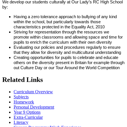
We develop our students culturally at Our Lady’s RC High School
by:
Having a zero tolerance approach to bullying of any kind
within the school, but particularly towards those
characteristics protected in the Equality Act, 2010
Striving for representation through the resources we
promote within classrooms and allowing space and time for
pupils to enrich the curriculum with their own diversity
Evaluating our policies and procedures regularly to ensure
that they allow for diversity and multicultural understanding
Creating opportunities for pupils to celebrate and educate
others on the diversity present in Britain for example through
out Culture Day or our Tour Around the World Competition
Related Links
Curriculum Overview
Subjects
Homework
Personal Development
Year 9 Options
Extra-Curricular
Literacy