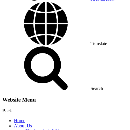
Translate
Search
Website Menu
Back
Home
About Us