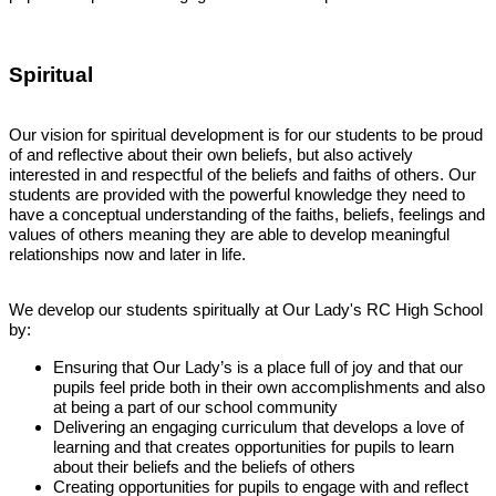
Spiritual
Our vision for spiritual development is for our students to be proud
of and reflective about their own beliefs, but also actively
interested in and respectful of the beliefs and faiths of others. Our
students are provided with the powerful knowledge they need to
have a conceptual understanding of the faiths, beliefs, feelings and
values of others meaning they are able to develop meaningful
relationships now and later in life.
We develop our students spiritually at Our Lady's RC High School
by:
Ensuring that Our Lady’s is a place full of joy and that our
pupils feel pride both in their own accomplishments and also
at being a part of our school community
Delivering an engaging curriculum that develops a love of
learning and that creates opportunities for pupils to learn
about their beliefs and the beliefs of others
Creating opportunities for pupils to engage with and reflect