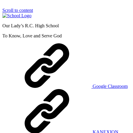
Scroll to content
Our Lady’s R.C. High School
To Know, Love and Serve God
Google Classroom
KANEXION