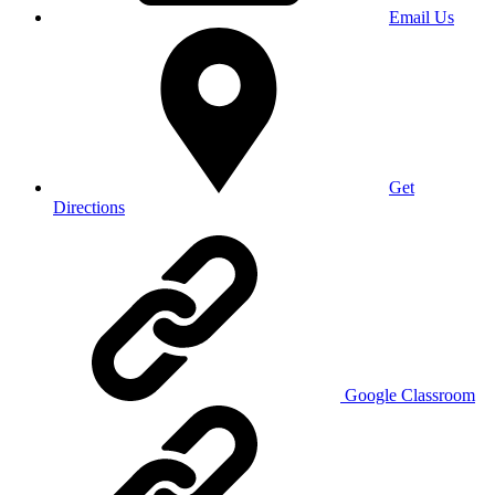
Email Us
Get
Directions
Google Classroom