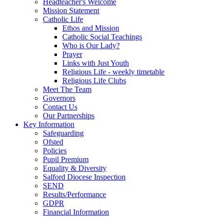
Headteacher's Welcome
Mission Statement
Catholic Life
Ethos and Mission
Catholic Social Teachings
Who is Our Lady?
Prayer
Links with Just Youth
Religious Life - weekly timetable
Religious Life Clubs
Meet The Team
Governors
Contact Us
Our Partnerships
Key Information
Safeguarding
Ofsted
Policies
Pupil Premium
Equality & Diversity
Salford Diocese Inspection
SEND
Results/Performance
GDPR
Financial Information