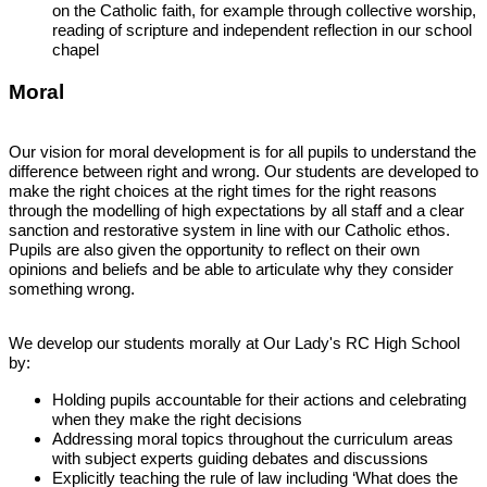
on the Catholic faith, for example through collective worship,
reading of scripture and independent reflection in our school
chapel
Moral
Our vision for moral development is for all pupils to understand the
difference between right and wrong. Our students are developed to
make the right choices at the right times for the right reasons
through the modelling of high expectations by all staff and a clear
sanction and restorative system in line with our Catholic ethos.
Pupils are also given the opportunity to reflect on their own
opinions and beliefs and be able to articulate why they consider
something wrong.
We develop our students morally at Our Lady's RC High School
by:
Holding pupils accountable for their actions and celebrating
when they make the right decisions
Addressing moral topics throughout the curriculum areas
with subject experts guiding debates and discussions
Explicitly teaching the rule of law including ‘What does the