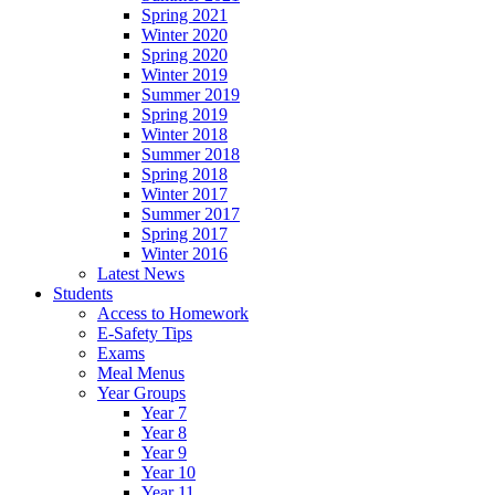
Spring 2021
Winter 2020
Spring 2020
Winter 2019
Summer 2019
Spring 2019
Winter 2018
Summer 2018
Spring 2018
Winter 2017
Summer 2017
Spring 2017
Winter 2016
Latest News
Students
Access to Homework
E-Safety Tips
Exams
Meal Menus
Year Groups
Year 7
Year 8
Year 9
Year 10
Year 11