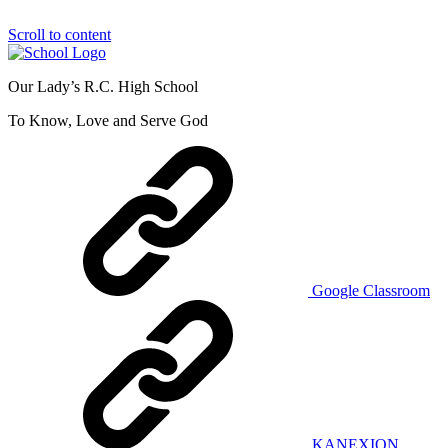
Scroll to content
Our Lady’s R.C. High School
To Know, Love and Serve God
Google Classroom
KANEXION