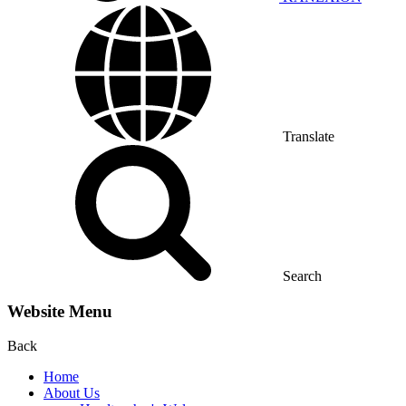
Translate
Search
Website Menu
Back
Home
About Us