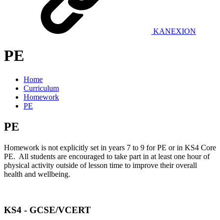
KANEXION
PE
Home
Curriculum
Homework
PE
PE
Homework is not explicitly set in years 7 to 9 for PE or in KS4 Core
PE. All students are encouraged to take part in at least one hour of
physical activity outside of lesson time to improve their overall
health and wellbeing.
KS4 - GCSE/VCERT