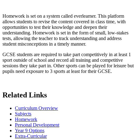
Homework is set on a system called everlearner. This platform
allows students to revise the content covered in class time, with
opportunities to test their knowledge and deepen their
understanding. Homework is set in the form of small, low-stakes
tests, allowing the teacher to track understanding and address
student misconceptions in a timely manner.
GCSE students are required to take part competitively in at least 1
sport outside of school and record all training and competitive
sessions they take part in. Other sports can be played for leisure but
pupils need exposure to 3 sports at least for their GCSE.
Related Links
Curriculum Overview
Subjects
Homework
Personal Development
Year 9 Options
Extra-Curricular