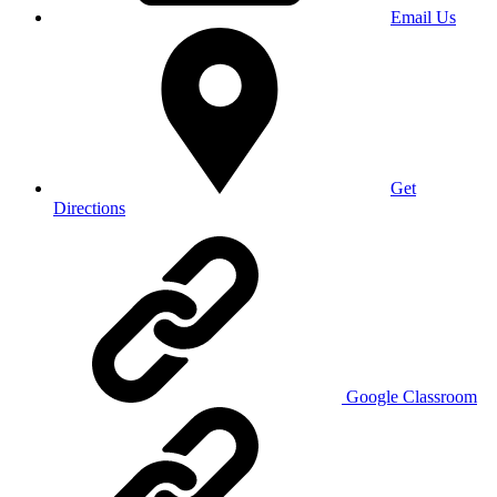
Email Us
Get
Directions
Google Classroom