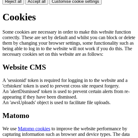
Reject all
Accept all
Customise cookie settings
Cookies
Some cookies are necessary in order to make this website function
correctly. These are set by default and whilst you can block or delete
them by changing your browser settings, some functionality such as
being able to log in to the website will not work if you do this. The
necessary cookies set on this website are as follows:
Website CMS
A 'sessionid' token is required for logging in to the website and a
'crfstoken' token is used to prevent cross site request forgery.
An 'alertDismissed' token is used to prevent certain alerts from re-
appearing if they have been dismissed.
An 'awsUploads' object is used to facilitate file uploads.
Matomo
We use
Matomo cookies
to improve the website performance by
capturing information such as browser and device types. The data