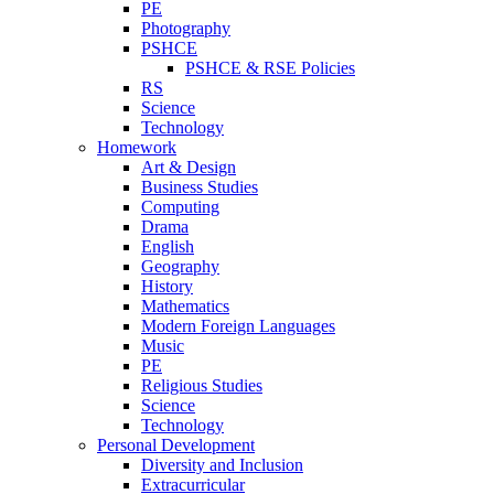
PE
Photography
PSHCE
PSHCE & RSE Policies
RS
Science
Technology
Homework
Art & Design
Business Studies
Computing
Drama
English
Geography
History
Mathematics
Modern Foreign Languages
Music
PE
Religious Studies
Science
Technology
Personal Development
Diversity and Inclusion
Extracurricular