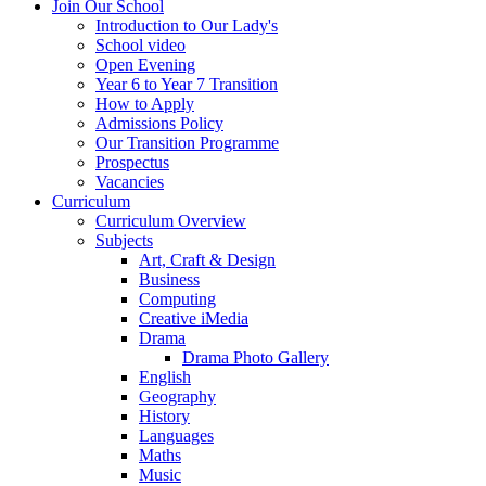
Join Our School
Introduction to Our Lady's
School video
Open Evening
Year 6 to Year 7 Transition
How to Apply
Admissions Policy
Our Transition Programme
Prospectus
Vacancies
Curriculum
Curriculum Overview
Subjects
Art, Craft & Design
Business
Computing
Creative iMedia
Drama
Drama Photo Gallery
English
Geography
History
Languages
Maths
Music