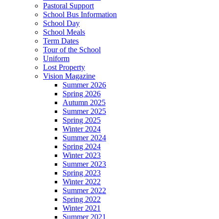
Pastoral Support
School Bus Information
School Day
School Meals
Term Dates
Tour of the School
Uniform
Lost Property
Vision Magazine
Summer 2026
Spring 2026
Autumn 2025
Summer 2025
Spring 2025
Winter 2024
Summer 2024
Spring 2024
Winter 2023
Summer 2023
Spring 2023
Winter 2022
Summer 2022
Spring 2022
Winter 2021
Summer 2021