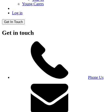
Young Carers
Log in
Get In Touch
Get in touch
Phone Us