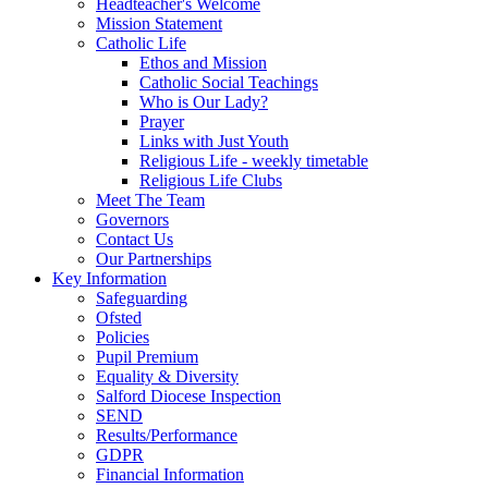
Headteacher's Welcome
Mission Statement
Catholic Life
Ethos and Mission
Catholic Social Teachings
Who is Our Lady?
Prayer
Links with Just Youth
Religious Life - weekly timetable
Religious Life Clubs
Meet The Team
Governors
Contact Us
Our Partnerships
Key Information
Safeguarding
Ofsted
Policies
Pupil Premium
Equality & Diversity
Salford Diocese Inspection
SEND
Results/Performance
GDPR
Financial Information