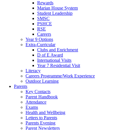
Rewards
Marian House System
Student Leadership
SMSC
PSHCE
RSE
Careers
Year 9 Options
Extra-Curricular
Clubs and Enrichment
D of E Award
International Visits
Year 7 Residential Visit
Literacy
Careers Programme/Work Experience
Outdoor Learning
Parents
Key Contacts
Parent Handbook
Attendance
Exams
Health and Wellbeing
Letters to Parents
Parents Evening
Parent Newsletters