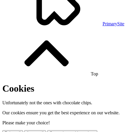
PrimarySite
Top
Cookies
Unfortunately not the ones with chocolate chips.
Our cookies ensure you get the best experience on our website.
Please make your choice!