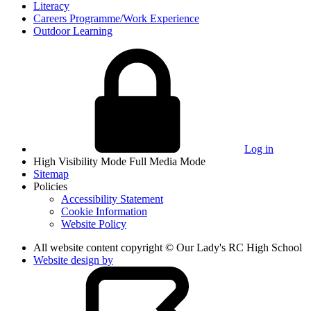
Literacy
Careers Programme/Work Experience
Outdoor Learning
Log in
High Visibility Mode
Full Media Mode
Sitemap
Policies
Accessibility Statement
Cookie Information
Website Policy
All website content copyright © Our Lady's RC High School
Website design by