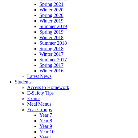
Spring 2021
Winter 2020
Spring 2020
Winter 2019
Summer 2019
Spring 2019
Winter 2018
Summer 2018
Spring 2018
Winter 2017
Summer 2017
Spring 2017
Winter 2016
Latest News
Students
Access to Homework
E-Safety Tips
Exams
Meal Menus
Year Groups
Year 7
Year 8
Year 9
Year 10
Year 11