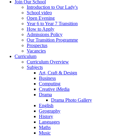
Join Our School
Introduction to Our Lady's
School video
Open Evening
Year 6 to Year 7 Transition
How to Apply
Admissions Policy
Our Transition Programme
Prospectus
Vacancies
Curriculum
Curriculum Overview
Subjects
Art, Craft & Design
Business
Computing
Creative iMedia
Drama
Drama Photo Gallery
English
Geography
History
Languages
Maths
Music