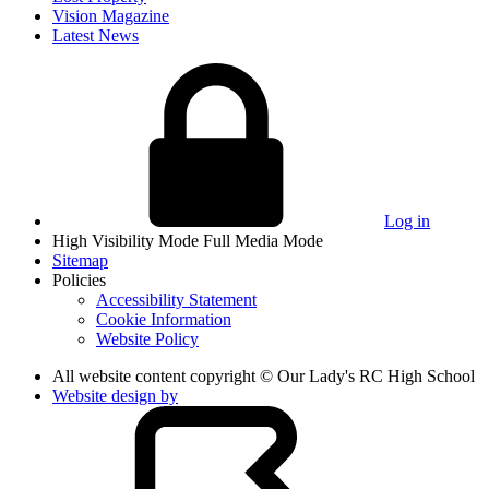
Vision Magazine
Latest News
Log in
High Visibility Mode
Full Media Mode
Sitemap
Policies
Accessibility Statement
Cookie Information
Website Policy
All website content copyright © Our Lady's RC High School
Website design by