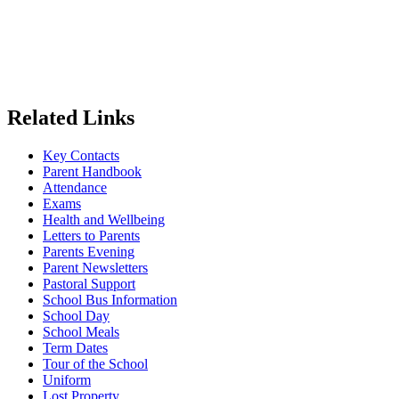
Related Links
Key Contacts
Parent Handbook
Attendance
Exams
Health and Wellbeing
Letters to Parents
Parents Evening
Parent Newsletters
Pastoral Support
School Bus Information
School Day
School Meals
Term Dates
Tour of the School
Uniform
Lost Property