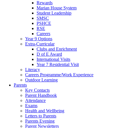
Rewards
Marian House System
Student Leadership
SMSC
PSHCE
RSE
Careers
Year 9 Options
Extra-Curricular
Clubs and Enrichment
D of E Award
International Visits
Year 7 Residential Visit
Literacy
Careers Programme/Work Experience
Outdoor Learning
Parents
Key Contacts
Parent Handbook
Attendance
Exams
Health and Wellbeing
Letters to Parents
Parents Evening
Parent Newsletters