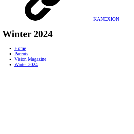
KANEXION
Winter 2024
Home
Parents
Vision Magazine
Winter 2024