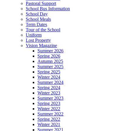
Pastoral Support
School Bus Information
School Day
School Meals
Term Dates
Tour of the School
Uniform
Lost Property
Vision Magazine
Summer 2026
Spring 2026
Autumn 2025
Summer 2025
Spring 2025
Winter 2024
Summer 2024
Spring 2024
Winter 2023
Summer 2023
Spring 2023
Winter 2022
Summer 2022
Spring 2022
Winter 2021
Summer 2021