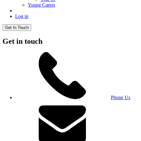
Young Carers
Log in
Get In Touch
Get in touch
Phone Us