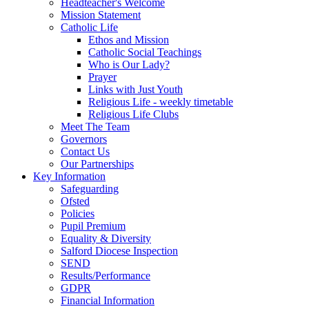
Headteacher's Welcome
Mission Statement
Catholic Life
Ethos and Mission
Catholic Social Teachings
Who is Our Lady?
Prayer
Links with Just Youth
Religious Life - weekly timetable
Religious Life Clubs
Meet The Team
Governors
Contact Us
Our Partnerships
Key Information
Safeguarding
Ofsted
Policies
Pupil Premium
Equality & Diversity
Salford Diocese Inspection
SEND
Results/Performance
GDPR
Financial Information