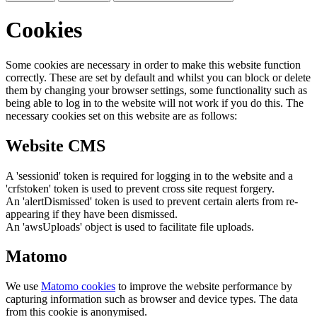
Cookies
Some cookies are necessary in order to make this website function
correctly. These are set by default and whilst you can block or delete
them by changing your browser settings, some functionality such as
being able to log in to the website will not work if you do this. The
necessary cookies set on this website are as follows:
Website CMS
A 'sessionid' token is required for logging in to the website and a
'crfstoken' token is used to prevent cross site request forgery.
An 'alertDismissed' token is used to prevent certain alerts from re-
appearing if they have been dismissed.
An 'awsUploads' object is used to facilitate file uploads.
Matomo
We use
Matomo cookies
to improve the website performance by
capturing information such as browser and device types. The data
from this cookie is anonymised.