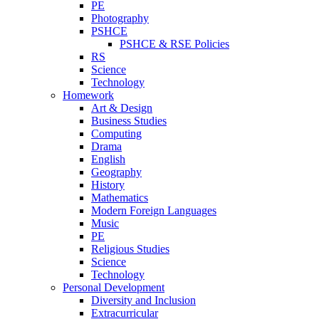
PE
Photography
PSHCE
PSHCE & RSE Policies
RS
Science
Technology
Homework
Art & Design
Business Studies
Computing
Drama
English
Geography
History
Mathematics
Modern Foreign Languages
Music
PE
Religious Studies
Science
Technology
Personal Development
Diversity and Inclusion
Extracurricular