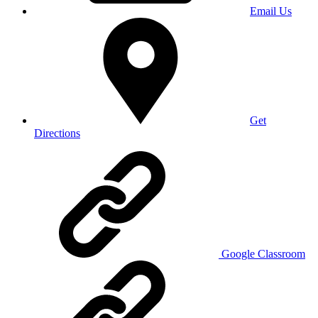
Email Us
Get
Directions
Google Classroom