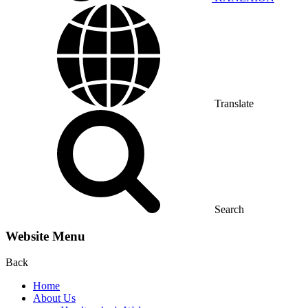
Translate
Search
Website Menu
Back
Home
About Us