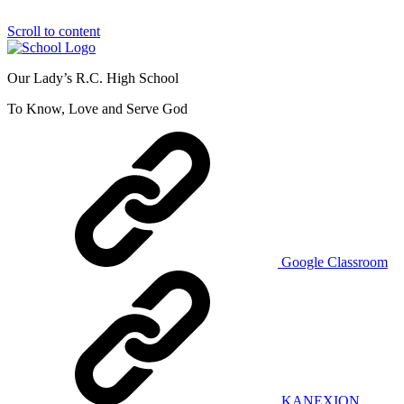
Scroll to content
Our Lady’s R.C. High School
To Know, Love and Serve God
Google Classroom
KANEXION