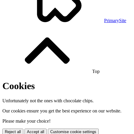
PrimarySite
Top
Cookies
Unfortunately not the ones with chocolate chips.
Our cookies ensure you get the best experience on our website.
Please make your choice!
Reject all
Accept all
Customise cookie settings