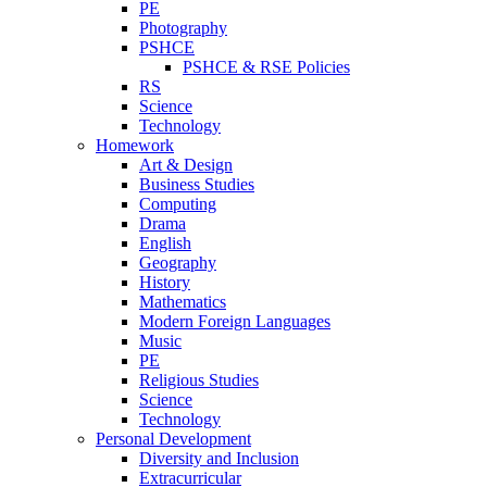
PE
Photography
PSHCE
PSHCE & RSE Policies
RS
Science
Technology
Homework
Art & Design
Business Studies
Computing
Drama
English
Geography
History
Mathematics
Modern Foreign Languages
Music
PE
Religious Studies
Science
Technology
Personal Development
Diversity and Inclusion
Extracurricular