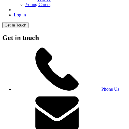
Young Carers
Log in
Get In Touch
Get in touch
Phone Us