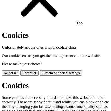
Top
Cookies
Unfortunately not the ones with chocolate chips.
Our cookies ensure you get the best experience on our website.
Please make your choice!
Reject all
Accept all
Customise cookie settings
Cookies
Some cookies are necessary in order to make this website function
correctly. These are set by default and whilst you can block or delete
them by changing your browser settings, some functionality such as
being able to log in to the website will not work if you do this. The