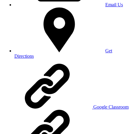
Email Us
Get
Directions
Google Classroom