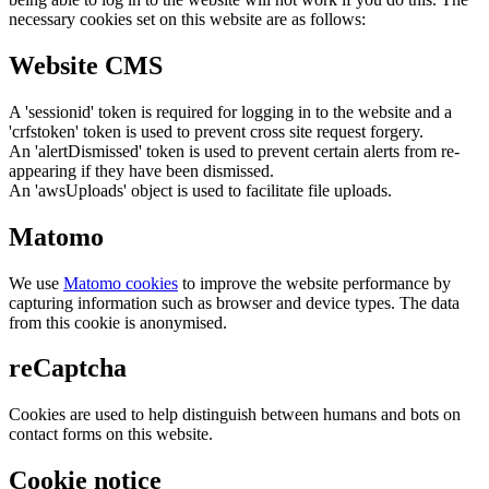
necessary cookies set on this website are as follows:
Website CMS
A 'sessionid' token is required for logging in to the website and a
'crfstoken' token is used to prevent cross site request forgery.
An 'alertDismissed' token is used to prevent certain alerts from re-
appearing if they have been dismissed.
An 'awsUploads' object is used to facilitate file uploads.
Matomo
We use
Matomo cookies
to improve the website performance by
capturing information such as browser and device types. The data
from this cookie is anonymised.
reCaptcha
Cookies are used to help distinguish between humans and bots on
contact forms on this website.
Cookie notice