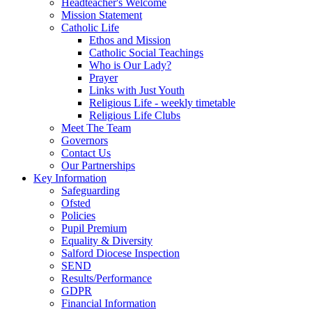
Headteacher's Welcome
Mission Statement
Catholic Life
Ethos and Mission
Catholic Social Teachings
Who is Our Lady?
Prayer
Links with Just Youth
Religious Life - weekly timetable
Religious Life Clubs
Meet The Team
Governors
Contact Us
Our Partnerships
Key Information
Safeguarding
Ofsted
Policies
Pupil Premium
Equality & Diversity
Salford Diocese Inspection
SEND
Results/Performance
GDPR
Financial Information