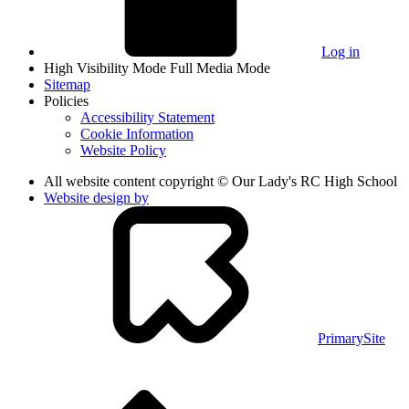
Log in
High Visibility Mode
Full Media Mode
Sitemap
Policies
Accessibility Statement
Cookie Information
Website Policy
All website content copyright © Our Lady's RC High School
Website design by
PrimarySite