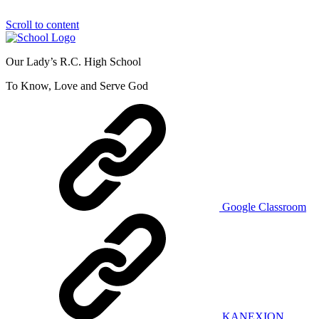
Scroll to content
Our Lady’s R.C. High School
To Know, Love and Serve God
Google Classroom
KANEXION