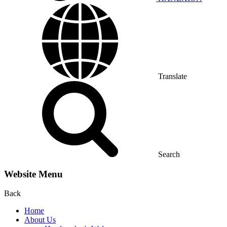
Translate
Search
Website Menu
Back
Home
About Us