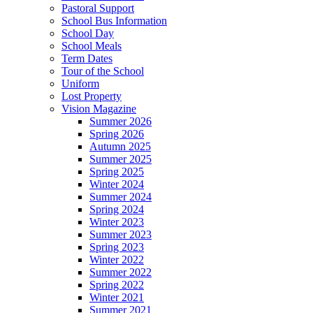
Pastoral Support
School Bus Information
School Day
School Meals
Term Dates
Tour of the School
Uniform
Lost Property
Vision Magazine
Summer 2026
Spring 2026
Autumn 2025
Summer 2025
Spring 2025
Winter 2024
Summer 2024
Spring 2024
Winter 2023
Summer 2023
Spring 2023
Winter 2022
Summer 2022
Spring 2022
Winter 2021
Summer 2021