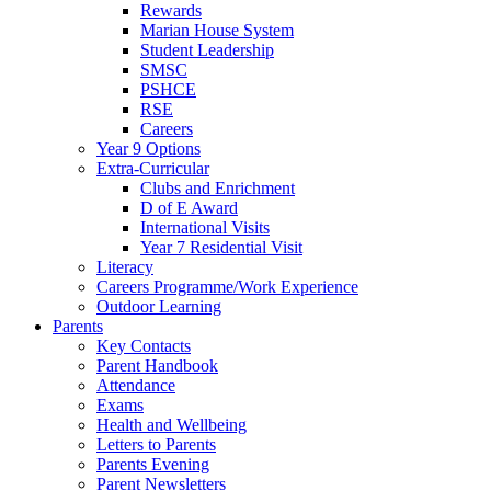
Rewards
Marian House System
Student Leadership
SMSC
PSHCE
RSE
Careers
Year 9 Options
Extra-Curricular
Clubs and Enrichment
D of E Award
International Visits
Year 7 Residential Visit
Literacy
Careers Programme/Work Experience
Outdoor Learning
Parents
Key Contacts
Parent Handbook
Attendance
Exams
Health and Wellbeing
Letters to Parents
Parents Evening
Parent Newsletters