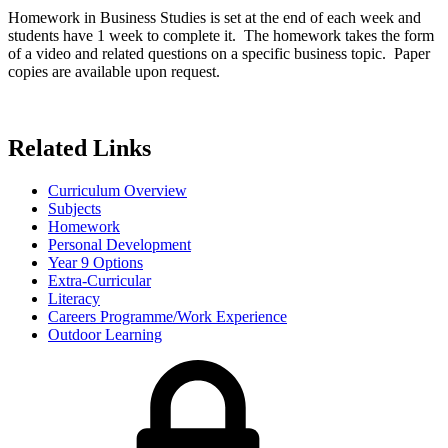
Homework in Business Studies is set at the end of each week and
students have 1 week to complete it. The homework takes the form
of a video and related questions on a specific business topic. Paper
copies are available upon request.
Related Links
Curriculum Overview
Subjects
Homework
Personal Development
Year 9 Options
Extra-Curricular
Literacy
Careers Programme/Work Experience
Outdoor Learning