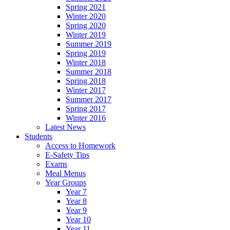
Spring 2021
Winter 2020
Spring 2020
Winter 2019
Summer 2019
Spring 2019
Winter 2018
Summer 2018
Spring 2018
Winter 2017
Summer 2017
Spring 2017
Winter 2016
Latest News
Students
Access to Homework
E-Safety Tips
Exams
Meal Menus
Year Groups
Year 7
Year 8
Year 9
Year 10
Year 11