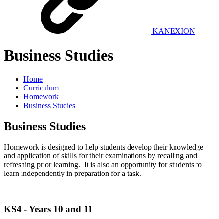
KANEXION
Business Studies
Home
Curriculum
Homework
Business Studies
Business Studies
Homework is designed to help students develop their knowledge
and application of skills for their examinations by recalling and
refreshing prior learning. It is also an opportunity for students to
learn independently in preparation for a task.
KS4 - Years 10 and 11