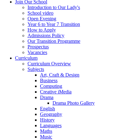
Join Our School
Introduction to Our Lady's
School video
Open Evening
Year 6 to Year 7 Transition
How to Apply
Admissions Policy
Our Transition Programme
Prospectus
Vacancies
Curriculum
Curriculum Overview
Subjects
Art, Craft & Design
Business
Computing
Creative iMedia
Drama
Drama Photo Gallery
English
Geography
History
Languages
Maths
Music