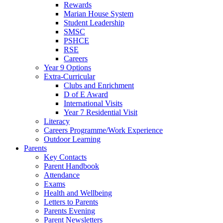
Rewards
Marian House System
Student Leadership
SMSC
PSHCE
RSE
Careers
Year 9 Options
Extra-Curricular
Clubs and Enrichment
D of E Award
International Visits
Year 7 Residential Visit
Literacy
Careers Programme/Work Experience
Outdoor Learning
Parents
Key Contacts
Parent Handbook
Attendance
Exams
Health and Wellbeing
Letters to Parents
Parents Evening
Parent Newsletters