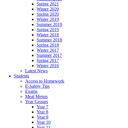
Spring 2021
Winter 2020
Spring 2020
Winter 2019
Summer 2019
Spring 2019
Winter 2018
Summer 2018
Spring 2018
Winter 2017
Summer 2017
Spring 2017
Winter 2016
Latest News
Students
Access to Homework
E-Safety Tips
Exams
Meal Menus
Year Groups
Year 7
Year 8
Year 9
Year 10
Year 11