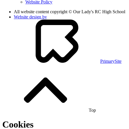
Website Policy
All website content copyright © Our Lady's RC High School
Website design by
PrimarySite
Top
Cookies