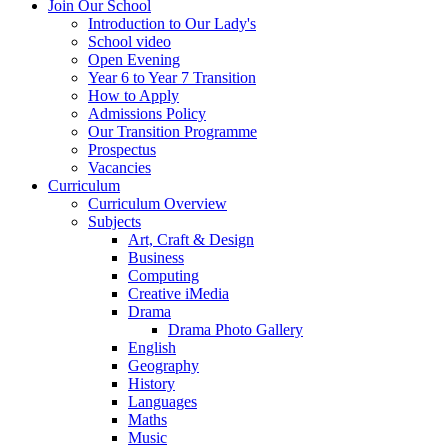
Join Our School
Introduction to Our Lady's
School video
Open Evening
Year 6 to Year 7 Transition
How to Apply
Admissions Policy
Our Transition Programme
Prospectus
Vacancies
Curriculum
Curriculum Overview
Subjects
Art, Craft & Design
Business
Computing
Creative iMedia
Drama
Drama Photo Gallery
English
Geography
History
Languages
Maths
Music