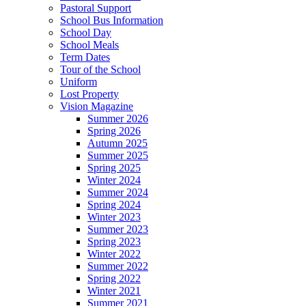
Pastoral Support
School Bus Information
School Day
School Meals
Term Dates
Tour of the School
Uniform
Lost Property
Vision Magazine
Summer 2026
Spring 2026
Autumn 2025
Summer 2025
Spring 2025
Winter 2024
Summer 2024
Spring 2024
Winter 2023
Summer 2023
Spring 2023
Winter 2022
Summer 2022
Spring 2022
Winter 2021
Summer 2021