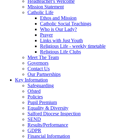
Headteacher's Welcome
Mission Statement
Catholic Life
Ethos and Mission
Catholic Social Teachings
Who is Our Lady?
Prayer
Links with Just Youth
Religious Life - weekly timetable
Religious Life Clubs
Meet The Team
Governors
Contact Us
Our Partnerships
Key Information
Safeguarding
Ofsted
Policies
Pupil Premium
Equality & Diversity
Salford Diocese Inspection
SEND
Results/Performance
GDPR
Financial Information