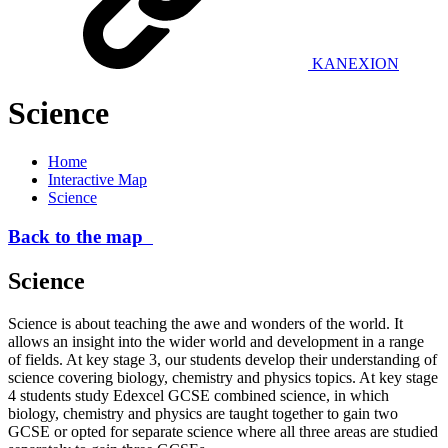
KANEXION
Science
Home
Interactive Map
Science
Back to the map
Science
Science is about teaching the awe and wonders of the world. It
allows an insight into the wider world and development in a range
of fields. At key stage 3, our students develop their understanding of
science covering biology, chemistry and physics topics. At key stage
4 students study Edexcel GCSE combined science, in which
biology, chemistry and physics are taught together to gain two
GCSE or opted for separate science where all three areas are studied