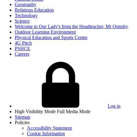
Geography
Religious Education
Technology
Science
Welcome to Our Lady's from the Headteacher, Mr Ormsby
Outdoor Learning Environment
Physical Education and Sports Centre
4G Pitch
PSHCE
Careers
Log in
High Visibility Mode
Full Media Mode
Sitemap
Policies
Accessibility Statement
Cookie Information