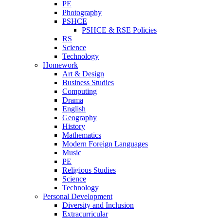
PE
Photography
PSHCE
PSHCE & RSE Policies
RS
Science
Technology
Homework
Art & Design
Business Studies
Computing
Drama
English
Geography
History
Mathematics
Modern Foreign Languages
Music
PE
Religious Studies
Science
Technology
Personal Development
Diversity and Inclusion
Extracurricular