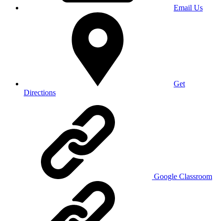
Email Us
Get
Directions
Google Classroom