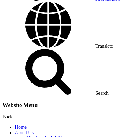
Translate
Search
Website Menu
Back
Home
About Us