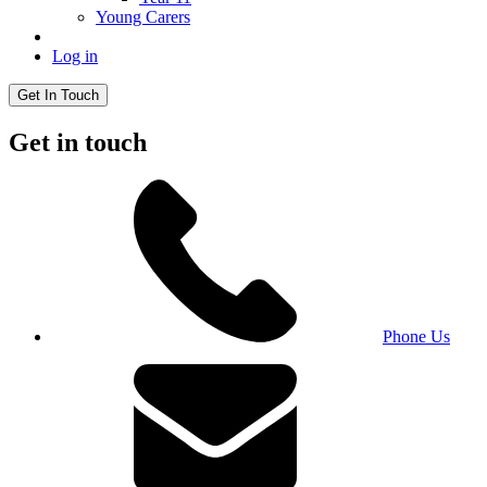
Young Carers
Log in
Get In Touch
Get in touch
Phone Us