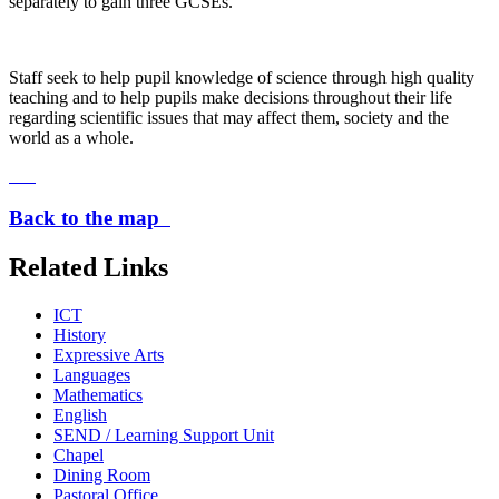
separately to gain three GCSEs.
Staff seek to help pupil knowledge of science through high quality
teaching and to help pupils make decisions throughout their life
regarding scientific issues that may affect them, society and the
world as a whole.
Back to the map
Related Links
ICT
History
Expressive Arts
Languages
Mathematics
English
SEND / Learning Support Unit
Chapel
Dining Room
Pastoral Office