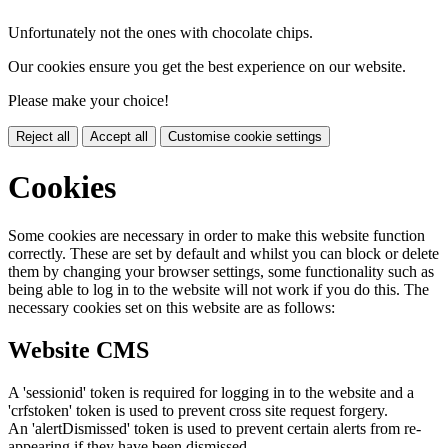
Unfortunately not the ones with chocolate chips.
Our cookies ensure you get the best experience on our website.
Please make your choice!
Reject all
Accept all
Customise cookie settings
Cookies
Some cookies are necessary in order to make this website function
correctly. These are set by default and whilst you can block or delete
them by changing your browser settings, some functionality such as
being able to log in to the website will not work if you do this. The
necessary cookies set on this website are as follows:
Website CMS
A 'sessionid' token is required for logging in to the website and a
'crfstoken' token is used to prevent cross site request forgery.
An 'alertDismissed' token is used to prevent certain alerts from re-
appearing if they have been dismissed.