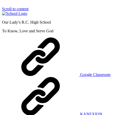
Scroll to content
Our Lady’s R.C. High School
To Know, Love and Serve God
Google Classroom
KANEXION