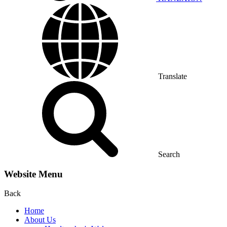
Translate
Search
Website Menu
Back
Home
About Us