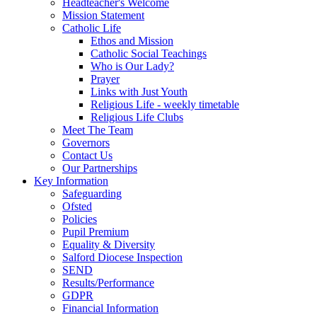
Headteacher's Welcome
Mission Statement
Catholic Life
Ethos and Mission
Catholic Social Teachings
Who is Our Lady?
Prayer
Links with Just Youth
Religious Life - weekly timetable
Religious Life Clubs
Meet The Team
Governors
Contact Us
Our Partnerships
Key Information
Safeguarding
Ofsted
Policies
Pupil Premium
Equality & Diversity
Salford Diocese Inspection
SEND
Results/Performance
GDPR
Financial Information