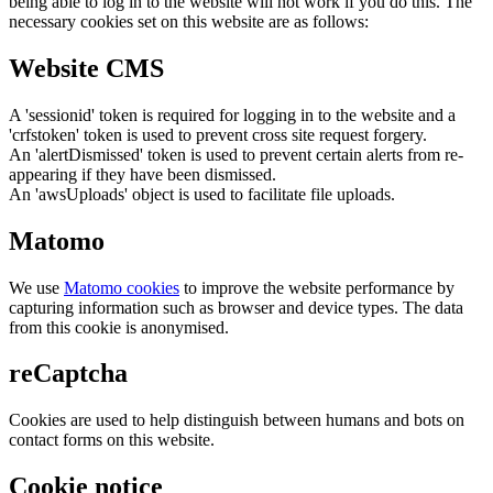
being able to log in to the website will not work if you do this. The
necessary cookies set on this website are as follows:
Website CMS
A 'sessionid' token is required for logging in to the website and a
'crfstoken' token is used to prevent cross site request forgery.
An 'alertDismissed' token is used to prevent certain alerts from re-
appearing if they have been dismissed.
An 'awsUploads' object is used to facilitate file uploads.
Matomo
We use
Matomo cookies
to improve the website performance by
capturing information such as browser and device types. The data
from this cookie is anonymised.
reCaptcha
Cookies are used to help distinguish between humans and bots on
contact forms on this website.
Cookie notice