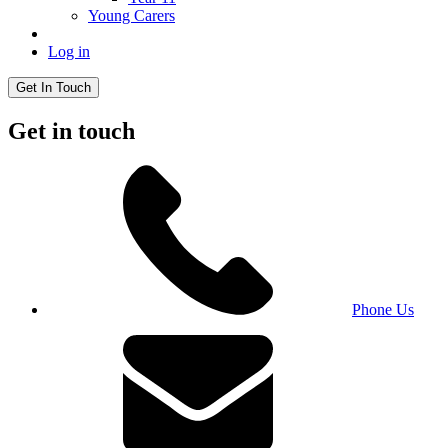
Young Carers
Log in
Get In Touch
Get in touch
Phone Us