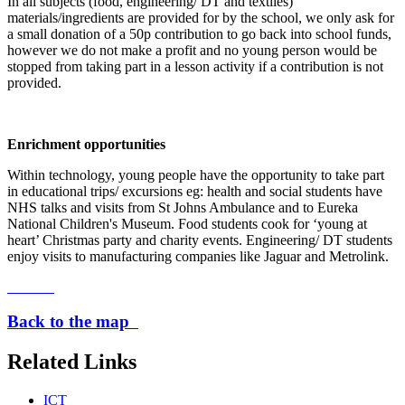
In all subjects (food, engineering/ DT and textiles)
materials/ingredients are provided for by the school, we only ask for
a small donation of a 50p contribution to go back into school funds,
however we do not make a profit and no young person would be
stopped from taking part in a lesson activity if a contribution is not
provided.
Enrichment opportunities
Within technology, young people have the opportunity to take part
in educational trips/ excursions eg: health and social students have
NHS talks and visits from St Johns Ambulance and to Eureka
National Children's Museum. Food students cook for ‘young at
heart’ Christmas party and charity events. Engineering/ DT students
enjoy visits to manufacturing companies like Jaguar and Metrolink.
Back to the map
Related Links
ICT