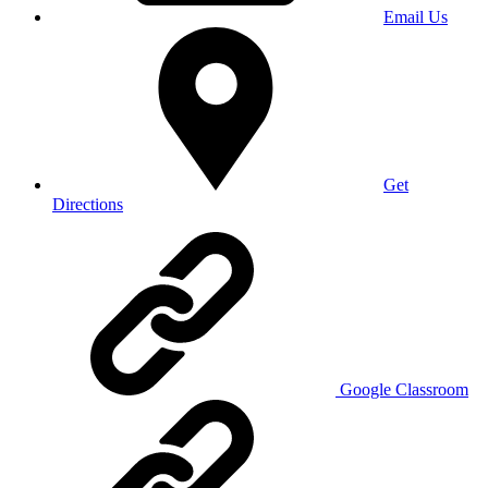
Email Us
Get
Directions
Google Classroom