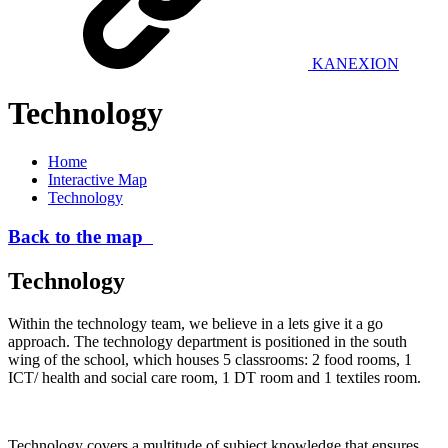
KANEXION
Technology
Home
Interactive Map
Technology
Back to the map
Technology
Within the technology team, we believe in a lets give it a go
approach. The technology department is positioned in the south
wing of the school, which houses 5 classrooms: 2 food rooms, 1
ICT/ health and social care room, 1 DT room and 1 textiles room.
Technology covers a multitude of subject knowledge that ensures