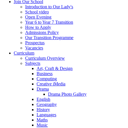
Join Our School
Introduction to Our Lady's
School video
Open Evening
Year 6 to Year 7 Transition
How to Apply
Admissions Policy
Our Transition Programme
Prospectus
Vacancies
Curriculum
Curriculum Overview
Subjects
Art, Craft & Design
Business
Computing
Creative iMedia
Drama
Drama Photo Gallery
English
Geography
History
Languages
Maths
Music