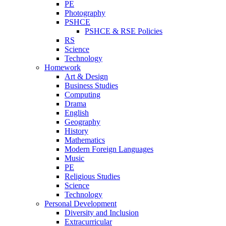
PE
Photography
PSHCE
PSHCE & RSE Policies
RS
Science
Technology
Homework
Art & Design
Business Studies
Computing
Drama
English
Geography
History
Mathematics
Modern Foreign Languages
Music
PE
Religious Studies
Science
Technology
Personal Development
Diversity and Inclusion
Extracurricular