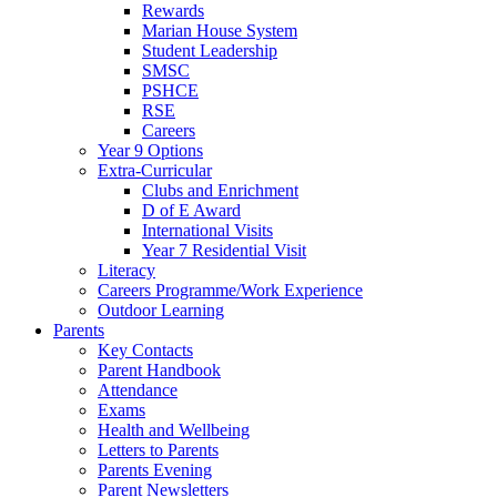
Rewards
Marian House System
Student Leadership
SMSC
PSHCE
RSE
Careers
Year 9 Options
Extra-Curricular
Clubs and Enrichment
D of E Award
International Visits
Year 7 Residential Visit
Literacy
Careers Programme/Work Experience
Outdoor Learning
Parents
Key Contacts
Parent Handbook
Attendance
Exams
Health and Wellbeing
Letters to Parents
Parents Evening
Parent Newsletters