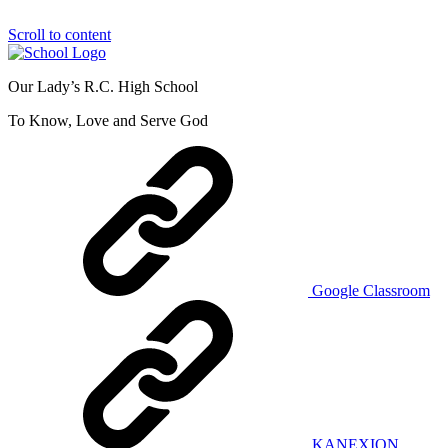
Scroll to content
Our Lady’s R.C. High School
To Know, Love and Serve God
Google Classroom
KANEXION