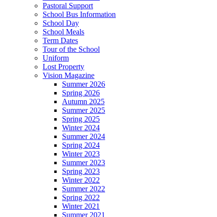
Pastoral Support
School Bus Information
School Day
School Meals
Term Dates
Tour of the School
Uniform
Lost Property
Vision Magazine
Summer 2026
Spring 2026
Autumn 2025
Summer 2025
Spring 2025
Winter 2024
Summer 2024
Spring 2024
Winter 2023
Summer 2023
Spring 2023
Winter 2022
Summer 2022
Spring 2022
Winter 2021
Summer 2021