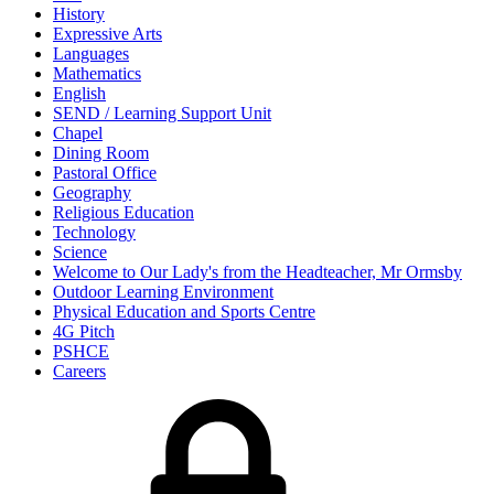
History
Expressive Arts
Languages
Mathematics
English
SEND / Learning Support Unit
Chapel
Dining Room
Pastoral Office
Geography
Religious Education
Technology
Science
Welcome to Our Lady's from the Headteacher, Mr Ormsby
Outdoor Learning Environment
Physical Education and Sports Centre
4G Pitch
PSHCE
Careers