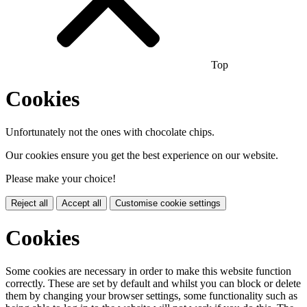
Top
Cookies
Unfortunately not the ones with chocolate chips.
Our cookies ensure you get the best experience on our website.
Please make your choice!
Reject all
Accept all
Customise cookie settings
Cookies
Some cookies are necessary in order to make this website function
correctly. These are set by default and whilst you can block or delete
them by changing your browser settings, some functionality such as