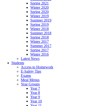
Spring 2021
Winter 2020
Spring 2020
Winter 2019
Summer 2019
Spring 2019
Winter 2018
Summer 2018
Spring 2018
Winter 2017
Summer 2017
Spring 2017
Winter 2016
Latest News
Students
Access to Homework
E-Safety Tips
Exams
Meal Menus
Year Groups
Year 7
Year 8
Year 9
Year 10
Year 11