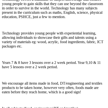
young people to gain skills that they can use beyond the classroom
in order to survive in the world. Technology has many subjects
present in the curriculum such as maths, English, science, physical
education, PSHCE, just a few to mention.
Technology provides young people with experiential learning,
allowing individuals to showcase their gifts and talents using a
variety of materials eg: wood, acrylic, food ingredients, fabric, ICT
packages etc.
Years 7 & 8 have 3 lessons over a 2 week period. Year 9,10 & 11
have 5 lessons over a 2 week period.
We encourage all items made in food, DT/engineering and textiles
products to be taken home, however very often, foods made are
eaten before they reach home, which is a good sign!