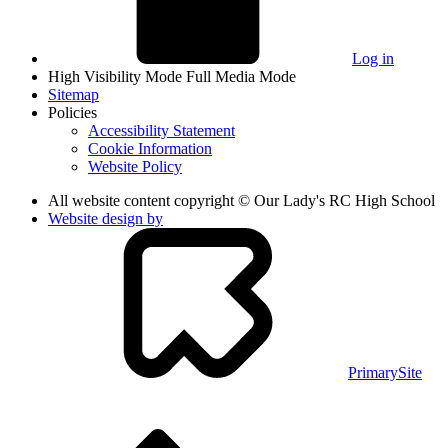
Log in
High Visibility Mode
Full Media Mode
Sitemap
Policies
Accessibility Statement
Cookie Information
Website Policy
All website content copyright © Our Lady's RC High School
Website design by
PrimarySite